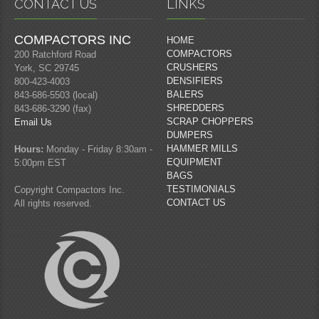
CONTACT US
LINKS
COMPACTORS INC
HOME
COMPACTORS
200 Ratchford Road
CRUSHERS
York, SC 29745
DENSIFIERS
800-423-4003
BALERS
843-686-5503 (local)
SHREDDERS
843-686-3290 (fax)
SCRAP CHOPPERS
Email Us
DUMPERS
HAMMER MILLS
Hours:
Monday - Friday 8:30am -
EQUIPMENT
5:00pm EST
BAGS
TESTIMONIALS
Copyright Compactors Inc.
CONTACT US
All rights reserved.