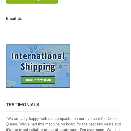
Email Us
TESTIMONIALS
"We are very happy with our compactor on our riverboat the Creole
Queen. We've had this machine on board for the past few years and
it's the most reliable piece of equipment I've ever seen
. We use it