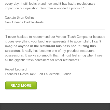
every day, it still looks brand new and it has had a revolutionary
impact on our operation. You offer a wonderful product."
Captain Brian Collins
New Orleans Paddlewheels
"I never hesitate to recommend our Vertical Trash Compactor because
it does everything your brochure represents it to accomplish.
I can't
imagine anyone in the restaurant business not utilizing this
apparatus
. It really has become one of my proudest restaurant
possessions. It works so smooth that I almost feel smug when I see
all the gigantic trash containers for other restaurants."
Robert Leonardi
Leonardi's Restaurant, Fort Lauderdale, Florida
READ MORE