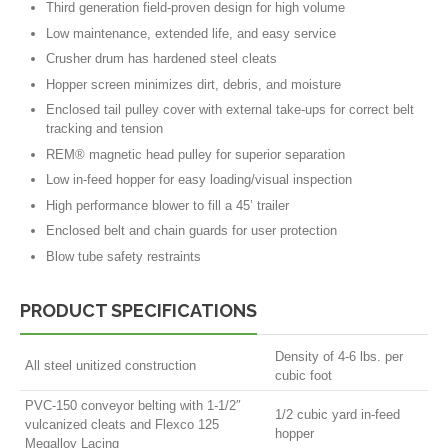
Third generation field-proven design for high volume
Low maintenance, extended life, and easy service
Crusher drum has hardened steel cleats
Hopper screen minimizes dirt, debris, and moisture
Enclosed tail pulley cover with external take-ups for correct belt
tracking and tension
REM® magnetic head pulley for superior separation
Low in-feed hopper for easy loading/visual inspection
High performance blower to fill a 45’ trailer
Enclosed belt and chain guards for user protection
Blow tube safety restraints
PRODUCT SPECIFICATIONS
Density of 4-6 lbs. per
All steel unitized construction
cubic foot
PVC-150 conveyor belting with 1-1/2″
1/2 cubic yard in-feed
vulcanized cleats and Flexco 125
hopper
Megalloy Lacing