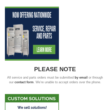
PLEASE NOTE
All service and parts orders must be submitted
by email
or through
our
contact form
. We’re unable to accept orders over the phone.