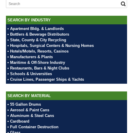
SEARCH BY INDUSTRY
• Apartment Bldg. & Landlords
• Bottlers & Beverage Distributors
• State, County & City Recycling
• Hospitals, Surgical Centers & Nursing Homes
• Hotels/Motels, Resorts, Casinos
• Manufacturers & Plants
• Maritime & Off-Shore Industry
• Restaurants, Bars & Night Clubs
• Schools & Universities
• Cruise Lines, Passenger Ships & Yachts
SEARCH BY MATERIAL
• 55 Gallon Drums
• Aerosol & Paint Cans
• Aluminum & Steel Cans
• Cardboard
• Full Container Destruction
• Glass