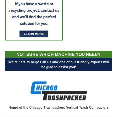
NOT SURE WHICH MACHINE YOU NEED?
We’re here to help! Call us and one of our friendly experts will
be glad to assist you!
Home of the Chicago Trashpackers Vertical Trash Compactors