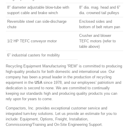
8″ diameter adjustable blow-tube with
8″ dia. mag. head and 6″
support cable and brake winch
dia. crowned tail pulleys
Reversible steel can side-discharge
Enclosed sides and
chute
bottom of belt return pan
Crusher and blower
1/2 HP TEFC conveyor motor
TEFC motors (refer to
table above)
6″ industrial casters for mobility
Recycling Equipment Manufacturing “REM” is committed to producing
high-quality products for both domestic and international use. Our
company has been a proud leader in the production of recycling
equipment in the
USA
since 1978, and our employees’ patriotism and
dedication is second to none. We are committed to continually
keeping our standards high and producing quality products you can
rely upon for years to come.
Compactors, Inc. provides exceptional customer service and
integrated turn-key solutions. Let us provide an estimate for you to
include: Equipment, Options, Freight, Installation,
Commissioning/Training and On-Site Engineering Support.