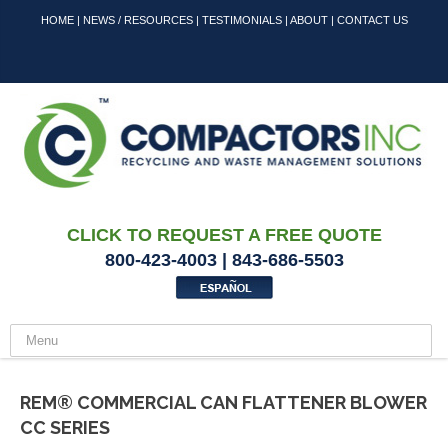
HOME
|
NEWS / RESOURCES
|
TESTIMONIALS
|
ABOUT
|
CONTACT US
CLICK TO REQUEST A FREE QUOTE
800-423-4003 | 843-686-5503
REM® COMMERCIAL CAN FLATTENER BLOWER
CC SERIES