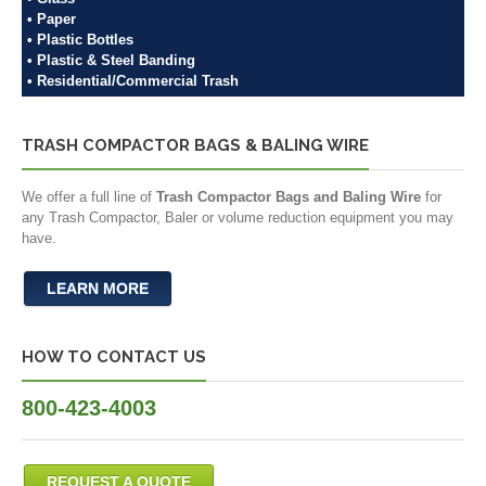
• Paper
• Plastic Bottles
• Plastic & Steel Banding
• Residential/Commercial Trash
TRASH COMPACTOR BAGS & BALING WIRE
We offer a full line of
Trash Compactor Bags and Baling Wire
for
any Trash Compactor, Baler or volume reduction equipment you may
have.
LEARN MORE
HOW TO CONTACT US
800-423-4003
REQUEST A QUOTE