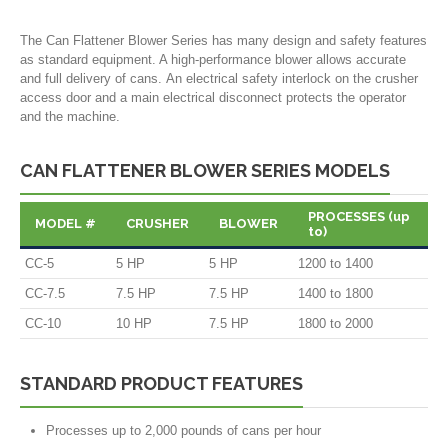
The Can Flattener Blower Series has many design and safety features
as standard equipment. A high-performance blower allows accurate
and full delivery of cans. An electrical safety interlock on the crusher
access door and a main electrical disconnect protects the operator
and the machine.
CAN FLATTENER BLOWER SERIES MODELS
PROCESSES (up
MODEL #
CRUSHER
BLOWER
to)
CC-5
5 HP
5 HP
1200 to 1400
CC-7.5
7.5 HP
7.5 HP
1400 to 1800
CC-10
10 HP
7.5 HP
1800 to 2000
STANDARD PRODUCT FEATURES
Processes up to 2,000 pounds of cans per hour