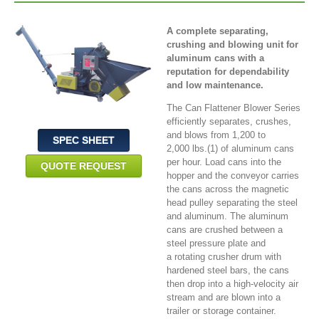
A complete separating,
crushing and blowing unit for
aluminum cans with a
reputation for dependability
and low maintenance.
The Can Flattener Blower Series
efficiently separates, crushes,
and blows from 1,200 to
SPEC SHEET
2,000 lbs.(1) of aluminum cans
per hour. Load cans into the
QUOTE REQUEST
hopper and the conveyor carries
the cans across the magnetic
head pulley separating the steel
and aluminum. The aluminum
cans are crushed between a
steel pressure plate and
a rotating crusher drum with
hardened steel bars, the cans
then drop into a high-velocity air
stream and are blown into a
trailer or storage container.