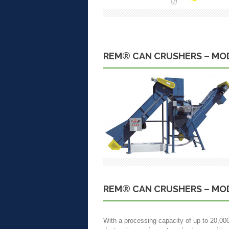
REM® CAN CRUSHERS – MOD
REM® CAN CRUSHERS – MOD
With a processing capacity of up to 20,00