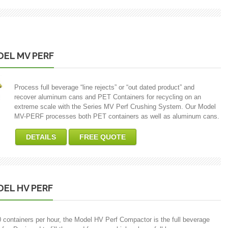
EL MV PERF
Process full beverage “line rejects” or “out dated product” and
recover aluminum cans and PET Containers for recycling on an
extreme scale with the Series MV Perf Crushing System. Our Model
MV-PERF processes both PET containers as well as aluminum cans.
DETAILS
FREE QUOTE
EL HV PERF
0 containers per hour, the Model HV Perf Compactor is the full beverage