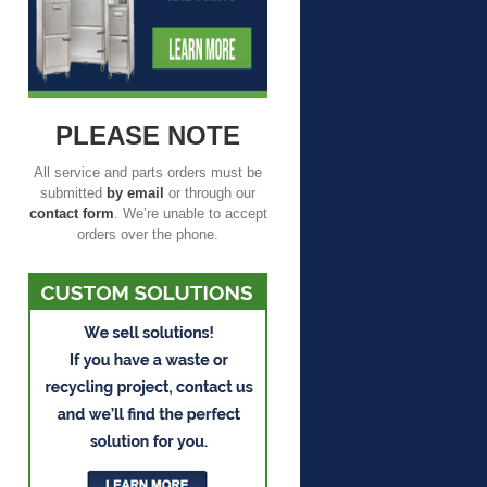
PLEASE NOTE
All service and parts orders must be
submitted
by email
or through our
contact form
. We’re unable to accept
orders over the phone.