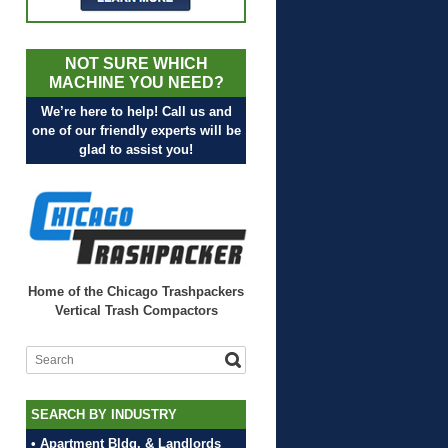
NOT SURE WHICH
MACHINE YOU NEED?
We’re here to help! Call us and
one of our friendly experts will be
glad to assist you!
Home of the Chicago Trashpackers
Vertical Trash Compactors
SEARCH BY INDUSTRY
• Apartment Bldg. & Landlords