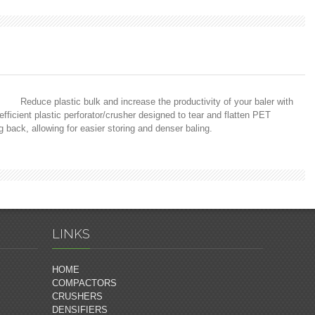
Reduce plastic bulk and increase the productivity of your baler with
icient plastic perforator/crusher designed to tear and flatten PET
ng back, allowing for easier storing and denser baling.
LINKS
HOME
COMPACTORS
CRUSHERS
DENSIFIERS