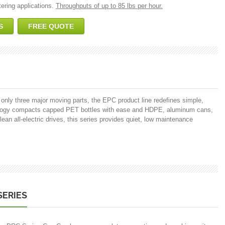
ering applications.
Throughputs of up to 85 lbs per hour.
S
FREE QUOTE
 only three major moving parts, the EPC product line redefines simple,
nology compacts capped PET bottles with ease and HDPE, aluminum cans,
lean all-electric drives, this series provides quiet, low maintenance
SERIES