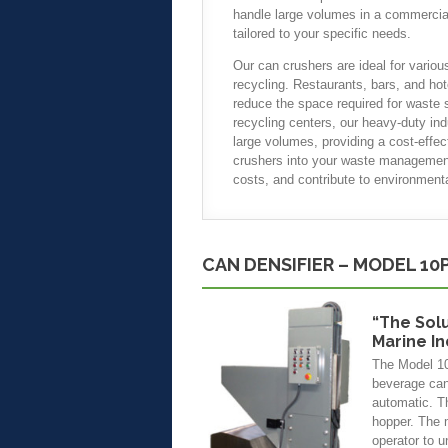
handle large volumes in a commercial 
tailored to your specific needs.
Our can crushers are ideal for various
recycling. Restaurants, bars, and hot
reduce the space required for waste s
recycling centers, our heavy-duty in
large volumes, providing a cost-effec
crushers into your waste management
costs, and contribute to environmental
CAN DENSIFIER – MODEL 10
“The Sol
Marine I
The Model 10P
beverage cans
automatic. Th
hopper. The 
operator to u