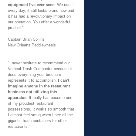
equipment I've ever seen
. We use it
every day, it still looks brand new and
it has had a revolutionary impact on
our operation. You offer a wonderful
product."
Captain Brian Collins
New Orleans Paddlewheels
"I never hesitate to recommend our
Vertical Trash Compactor because it
does everything your brochure
represents it to accomplish.
I can't
imagine anyone in the restaurant
business not utilizing this
apparatus
. It really has become one
of my proudest restaurant
possessions. It works so smooth that
I almost feel smug when I see all the
gigantic trash containers for other
restaurants."