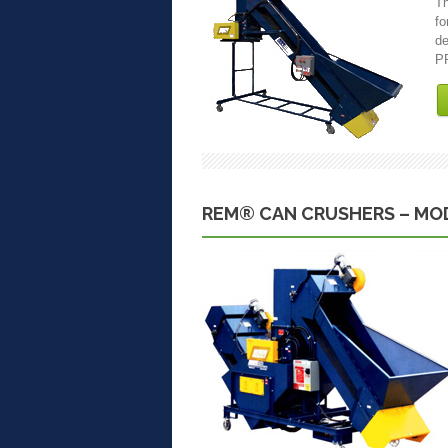
Th
fo
de
PR
REM® CAN CRUSHERS – MOD