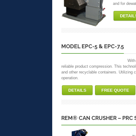
and for dewat
DETAIL
MODEL EPC-5 & EPC-7.5
With
reliable product compression. This tech
and other recyclable containers. Utilizing c
operation.
DETAILS
FREE QUOTE
REM® CAN CRUSHER – PRC 