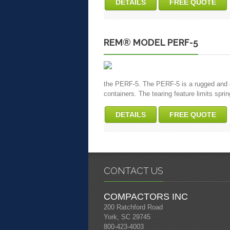
DETAILS
FREE QUOTE
REM® MODEL PERF-5
the PERF-5. The PERF-5 is a rugged and eff
containers. The tearing feature limits spri
DETAILS
FREE QUOTE
CONTACT US
COMPACTORS INC
200 Ratchford Road
York, SC 29745
800-423-4003