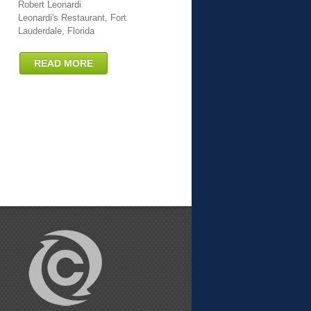
Robert Leonardi
Leonardi's Restaurant, Fort
Lauderdale, Florida
READ MORE