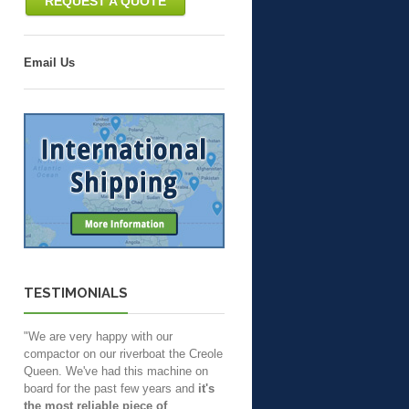
REQUEST A QUOTE
Email Us
TESTIMONIALS
"We are very happy with our
compactor on our riverboat the Creole
Queen. We've had this machine on
board for the past few years and
it's
the most reliable piece of