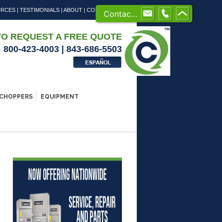
URCES
|
TESTIMONIALS
|
ABOUT
|
CONTACT US
Contact us
TO REQUEST A FREE QUOTE
800-423-4003 | 843-686-5503
CHOPPERS
EQUIPMENT