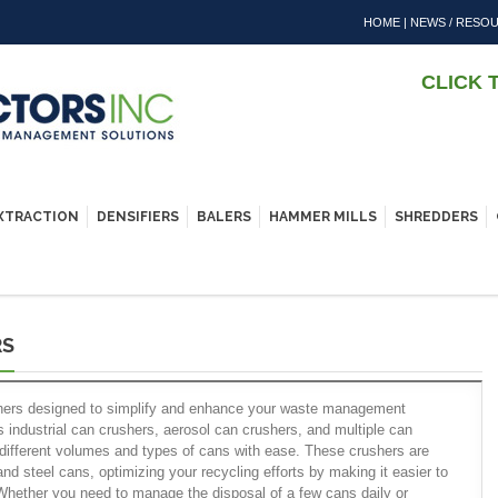
HOME
|
NEWS / RESO
CLICK 
EXTRACTION
DENSIFIERS
BALERS
HAMMER MILLS
SHREDDERS
RS
shers designed to simplify and enhance your waste management
 industrial can crushers, aerosol can crushers, and multiple can
different volumes and types of cans with ease. These crushers are
and steel cans, optimizing your recycling efforts by making it easier to
 Whether you need to manage the disposal of a few cans daily or