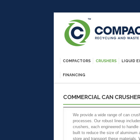
COMPACTORS
CRUSHERS
LIQUID 
FINANCING
COMMERCIAL CAN CRUSHE
We provide a wide range of can cru
processes. Our robust lineup includes
crushers, each engineered to handle 
built to reduce the size of aluminum 
store and transport these materials.