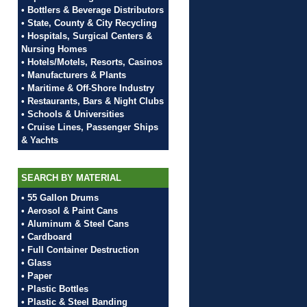
• Bottlers & Beverage Distributors
• State, County & City Recycling
• Hospitals, Surgical Centers &
Nursing Homes
• Hotels/Motels, Resorts, Casinos
• Manufacturers & Plants
• Maritime & Off-Shore Industry
• Restaurants, Bars & Night Clubs
• Schools & Universities
• Cruise Lines, Passenger Ships
& Yachts
SEARCH BY MATERIAL
• 55 Gallon Drums
• Aerosol & Paint Cans
• Aluminum & Steel Cans
• Cardboard
• Full Container Destruction
• Glass
• Paper
• Plastic Bottles
• Plastic & Steel Banding