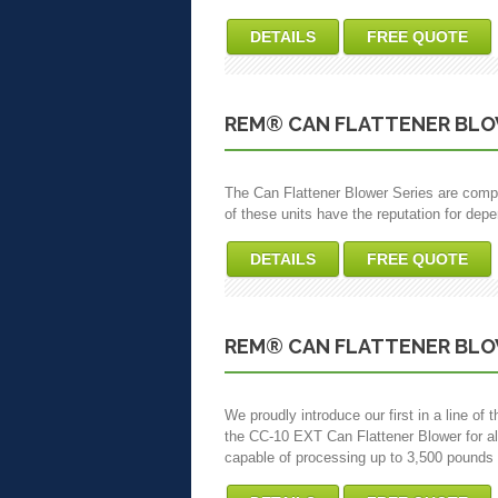
DETAILS
FREE QUOTE
REM® CAN FLATTENER BLO
The Can Flattener Blower Series are compl
of these units have the reputation for dep
DETAILS
FREE QUOTE
REM® CAN FLATTENER BLO
We proudly introduce our first in a line o
the CC-10 EXT Can Flattener Blower for a
capable of processing up to 3,500 pounds 