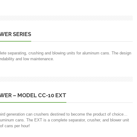
WER SERIES
ete separating, crushing and blowing units for aluminum cans. The design
endability and low maintenance.
WER – MODEL CC-10 EXT
f third generation can crushers destined to become the product of choice…
luminum cans. The EXT is a complete separator, crusher, and blower unit
of cans per hour!