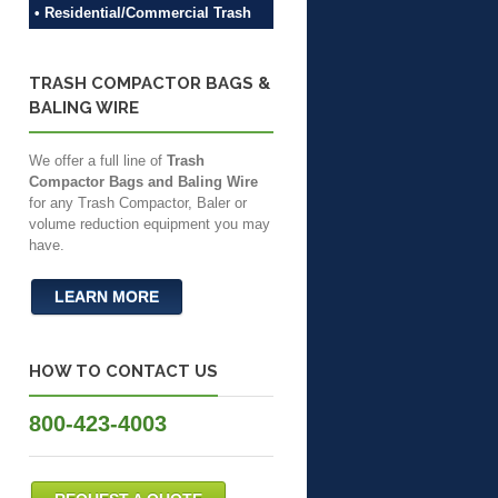
• Residential/Commercial Trash
TRASH COMPACTOR BAGS &
BALING WIRE
We offer a full line of
Trash
Compactor Bags and Baling Wire
for any Trash Compactor, Baler or
volume reduction equipment you may
have.
LEARN MORE
HOW TO CONTACT US
800-423-4003