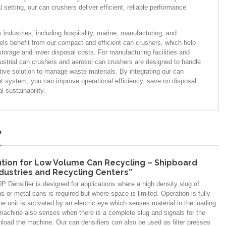
setting, our can crushers deliver efficient, reliable performance
 industries, including hospitality, marine, manufacturing, and
els benefit from our compact and efficient can crushers, which help
torage and lower disposal costs. For manufacturing facilities and
dustrial can crushers and aerosol can crushers are designed to handle
tive solution to manage waste materials. By integrating our can
 system, you can improve operational efficiency, save on disposal
 sustainability.
P
ution for Low Volume Can Recycling – Shipboard
ndustries and Recycling Centers”
 Densifier is designed for applications where a high density slug of
 or metal cans is required but where space is limited. Operation is fully
e unit is activated by an electric eye which senses material in the loading
machine also senses when there is a complete slug and signals for the
nload the machine. Our can densifiers can also be used as filter presses