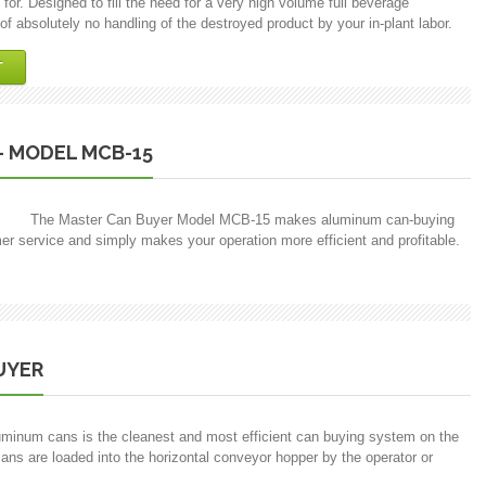
or. Designed to fill the need for a very high volume full beverage
f absolutely no handling of the destroyed product by your in-plant labor.
T
– MODEL MCB-15
The Master Can Buyer Model MCB-15 makes aluminum can-buying
mer service and simply makes your operation more efficient and profitable.
UYER
minum cans is the cleanest and most efficient can buying system on the
ans are loaded into the horizontal conveyor hopper by the operator or