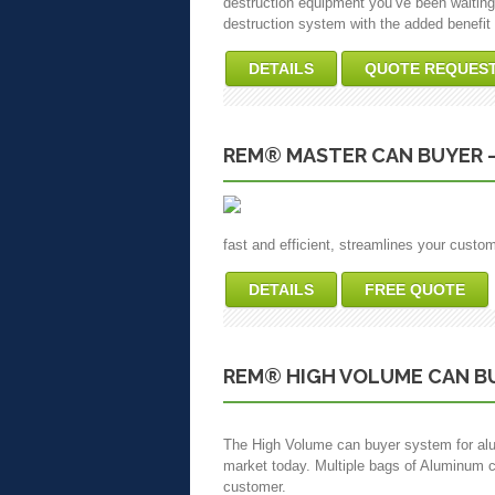
destruction equipment you’ve been waiting f
destruction system with the added benefit o
DETAILS
QUOTE REQUES
REM® MASTER CAN BUYER 
fast and efficient, streamlines your custo
DETAILS
FREE QUOTE
REM® HIGH VOLUME CAN B
The High Volume can buyer system for alu
market today. Multiple bags of Aluminum c
customer.