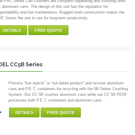
e PRC Series Can Crushers are complete separating and crushing units
r aluminum cans. The design of this unit has the reputation for
pendability and low maintenance. Rugged steel construction makes the
C Series the one to use for long-term productivity.
DETAILS
FREE QUOTE
EL CC5B Series
Process “line rejects” or “out-dated product” and recover aluminum
cans and P.E.T. containers for recycling with the 5B Series Crushing
System. Our CC 5B crushes aluminum cans while our CC 5B PERF
processes both P.E.T. containers and aluminum cans.
DETAILS
FREE QUOTE