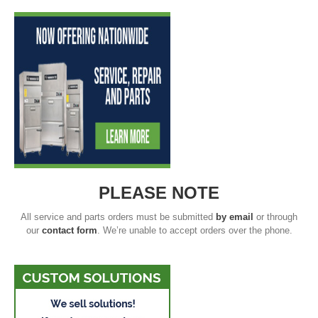
PLEASE NOTE
All service and parts orders must be submitted
by email
or through
our
contact form
. We’re unable to accept orders over the phone.