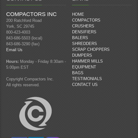
COMPACTORS INC
HOME
COMPACTORS
200 Ratchford Road
CRUSHERS
York, SC 29745
DENSIFIERS
800-423-4003
BALERS
843-686-5503 (local)
SHREDDERS
843-686-3290 (fax)
SCRAP CHOPPERS
Email Us
DUMPERS
HAMMER MILLS
Hours:
Monday - Friday 8:30am -
EQUIPMENT
5:00pm EST
BAGS
TESTIMONIALS
Copyright Compactors Inc.
CONTACT US
All rights reserved.