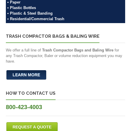
• Paper
• Plastic Bottles
• Plastic & Steel Banding
• Residential/Commercial Trash
TRASH COMPACTOR BAGS & BALING WIRE
We offer a full line of
Trash Compactor Bags and Baling Wire
for
any Trash Compactor, Baler or volume reduction equipment you may
have.
LEARN MORE
HOW TO CONTACT US
800-423-4003
REQUEST A QUOTE