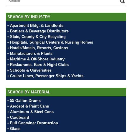
SEARCH BY INDUSTRY
• Apartment Bldg. & Landlords
• Bottlers & Beverage Distributors
• State, County & City Recycling
• Hospitals, Surgical Centers & Nursing Homes
• Hotels/Motels, Resorts, Casinos
• Manufacturers & Plants
• Maritime & Off-Shore Industry
• Restaurants, Bars & Night Clubs
• Schools & Universities
• Cruise Lines, Passenger Ships & Yachts
SEARCH BY MATERIAL
• 55 Gallon Drums
• Aerosol & Paint Cans
• Aluminum & Steel Cans
• Cardboard
• Full Container Destruction
• Glass