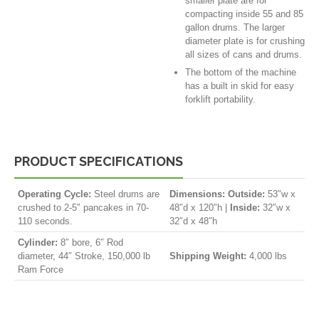
smaller plate are for
compacting inside 55 and 85
gallon drums. The larger
diameter plate is for crushing
all sizes of cans and drums.
The bottom of the machine
has a built in skid for easy
forklift portability.
PRODUCT SPECIFICATIONS
Operating Cycle:
Steel drums are
Dimensions:
Outside:
53″w x
crushed to 2-5″ pancakes in 70-
48″d x 120″h |
Inside:
32″w x
110 seconds.
32″d x 48″h
Cylinder:
8″ bore, 6″ Rod
diameter, 44″ Stroke, 150,000 lb
Shipping Weight:
4,000 lbs
Ram Force