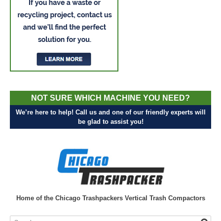
NOT SURE WHICH MACHINE YOU NEED?
We’re here to help! Call us and one of our friendly experts will
be glad to assist you!
Home of the Chicago Trashpackers Vertical Trash Compactors