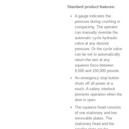
Standard product features:
A gauge indicates the
pressure during crushing or
compacting. The operator
can manually override the
automatic cycle hydraulic
valve at any desired
pressure. Or the cycle valve
can be set to automatically
return the ram at any
squeeze force between
8,000 and 150,000 pounds.
An emergency stop button
shuts off all power at a
touch. A safety interlock
prevents operation when the
door is open.
The squeeze head consists
of one stationary and two
removable plates. The
stationary head and the