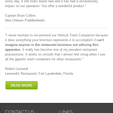
every day, it still looks brand new and it has had a revolutionary
impact on our operation. You offer a wonderful product."
Captain Brian Collins
New Orleans Paddlewheels
"I never hesitate to recommend our Vertical Trash Compactor because
it does everything your brochure represents it to accomplish.
I can't
imagine anyone in the restaurant business not utilizing this
apparatus
. It really has become one of my proudest restaurant
possessions. It works so smooth that I almost feel smug when I see
all the gigantic trash containers for other restaurants."
Robert Leonardi
Leonardi's Restaurant, Fort Lauderdale, Florida
READ MORE
CONTACT US
LINKS