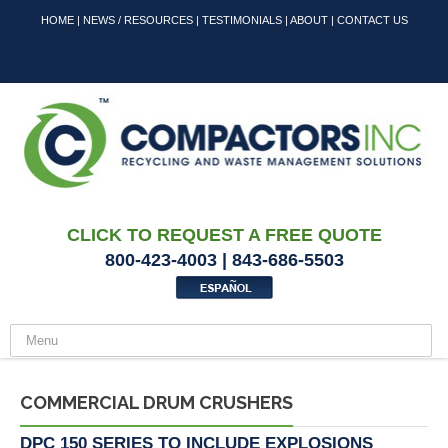
HOME
|
NEWS / RESOURCES
|
TESTIMONIALS
|
ABOUT
|
CONTACT US
CLICK TO REQUEST A FREE QUOTE
800-423-4003 | 843-686-5503
COMMERCIAL DRUM CRUSHERS
DPC 150 SERIES TO INCLUDE EXPLOSIONS