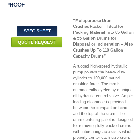
PROOF
“Multipurpose Drum
Crusher/Packer – Ideal for
SPEC SHEET
Packing Material into 85 Gallon
& 55 Gallon Drums for
QUOTE REQUEST
Disposal or Incineration – Also
Crushes Up To 110 Gallon
Capacity Drums”
A rugged high-speed hydraulic
pump powers the heavy duty
cylinder to 150,000 pound
crushing force. The ram is
automatically cycled by a unique
all hydraulic control valve. Ample
loading clearance is provided
between the compaction head
and the top of the drum. The
drum centering pallet is designed
for removing fully packed drums
with interchangeable discs which
properly center each size drum.