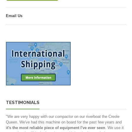
Email Us
TESTIMONIALS
"We are very happy with our compactor on our riverboat the Creole
Queen. We've had this machine on board for the past few years and
it's the most reliable piece of equipment I've ever seen
. We use it