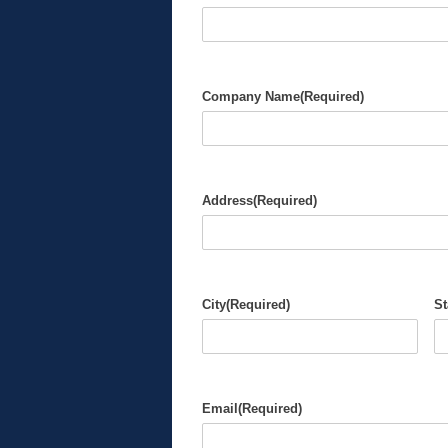
Company Name
(Required)
Address
(Required)
City
(Required)
St
Email
(Required)