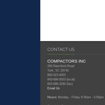
CONTACT US
COMPACTORS INC
200 Ratchford Road
York, SC 29745
800-423-4003
843-686-5503 (local)
843-686-3290 (fax)
Email Us
Hours:
Monday - Friday 8:30am - 5:00pm