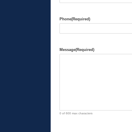
Phone
(Required)
Message
(Required)
0 of 600 max characters