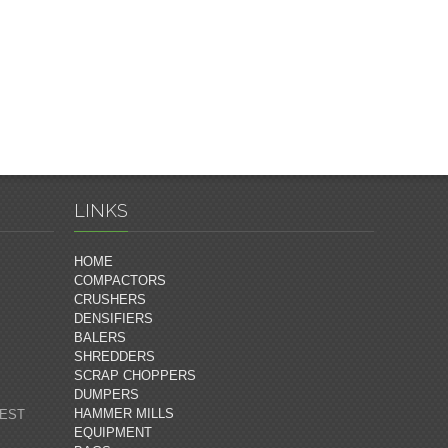
LINKS
HOME
COMPACTORS
CRUSHERS
DENSIFIERS
BALERS
SHREDDERS
SCRAP CHOPPERS
DUMPERS
HAMMER MILLS
 EST
EQUIPMENT