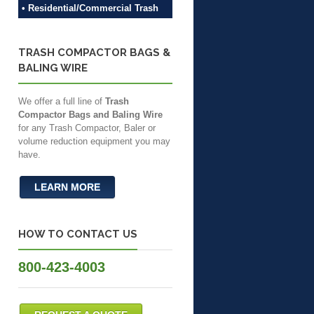
• Residential/Commercial Trash
TRASH COMPACTOR BAGS &
BALING WIRE
We offer a full line of
Trash
Compactor Bags and Baling Wire
for any Trash Compactor, Baler or
volume reduction equipment you may
have.
LEARN MORE
HOW TO CONTACT US
800-423-4003