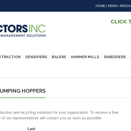
HOME
|
NEWS / RESO
CLICK 
EXTRACTION
DENSIFIERS
BALERS
HAMMER MILLS
SHREDDERS
DUMPING HOPPERS
duction and recycling solutions for your organization. To receive a free
e of our representatives will contact you as soon as possible:
Last