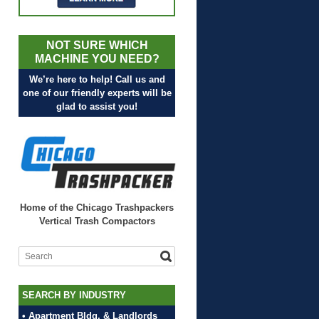
NOT SURE WHICH
MACHINE YOU NEED?
We’re here to help! Call us and
one of our friendly experts will be
glad to assist you!
Home of the Chicago Trashpackers
Vertical Trash Compactors
SEARCH BY INDUSTRY
• Apartment Bldg. & Landlords