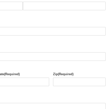
ate
(Required)
Zip
(Required)