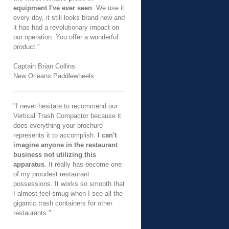
equipment I've ever seen
. We use it
every day, it still looks brand new and
it has had a revolutionary impact on
our operation. You offer a wonderful
product."
Captain Brian Collins
New Orleans Paddlewheels
"I never hesitate to recommend our
Vertical Trash Compactor because it
does everything your brochure
represents it to accomplish.
I can't
imagine anyone in the restaurant
business not utilizing this
apparatus
. It really has become one
of my proudest restaurant
possessions. It works so smooth that
I almost feel smug when I see all the
gigantic trash containers for other
restaurants."