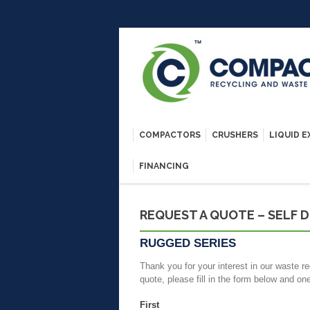
COMPACTORS
CRUSHERS
LIQUID 
FINANCING
REQUEST A QUOTE – SELF 
RUGGED SERIES
Thank you for your interest in our waste re
quote, please fill in the form below and on
First