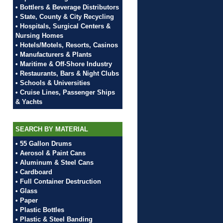
• Bottlers & Beverage Distributors
• State, County & City Recycling
• Hospitals, Surgical Centers &
Nursing Homes
• Hotels/Motels, Resorts, Casinos
• Manufacturers & Plants
• Maritime & Off-Shore Industry
• Restaurants, Bars & Night Clubs
• Schools & Universities
• Cruise Lines, Passenger Ships
& Yachts
SEARCH BY MATERIAL
• 55 Gallon Drums
• Aerosol & Paint Cans
• Aluminum & Steel Cans
• Cardboard
• Full Container Destruction
• Glass
• Paper
• Plastic Bottles
• Plastic & Steel Banding