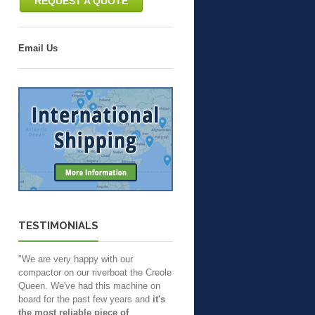
REQUEST A QUOTE
Email Us
TESTIMONIALS
"We are very happy with our
compactor on our riverboat the Creole
Queen. We've had this machine on
board for the past few years and
it's
the most reliable piece of