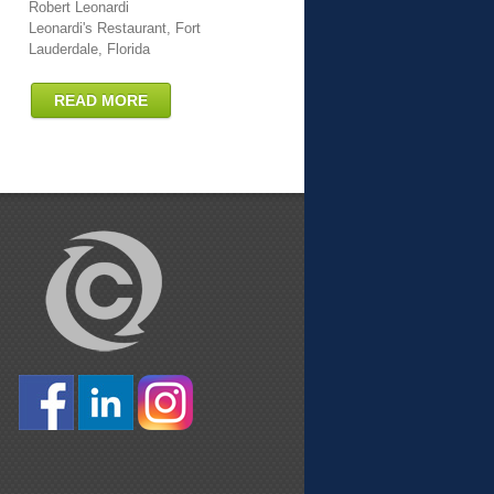
Robert Leonardi
Leonardi's Restaurant, Fort
Lauderdale, Florida
READ MORE