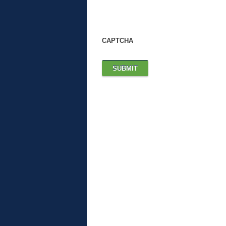
CAPTCHA