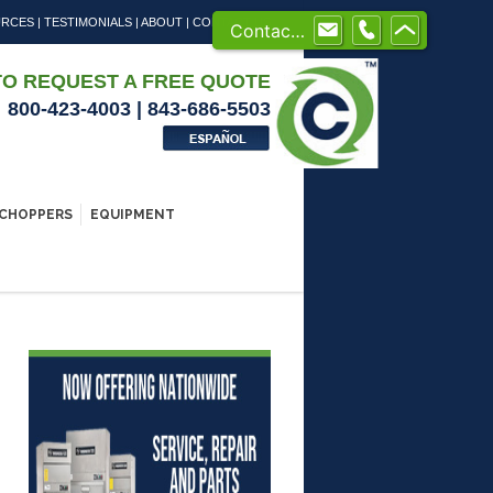
URCES
|
TESTIMONIALS
|
ABOUT
|
CONTACT US
Contact us
TO REQUEST A FREE QUOTE
800-423-4003 | 843-686-5503
CHOPPERS
EQUIPMENT