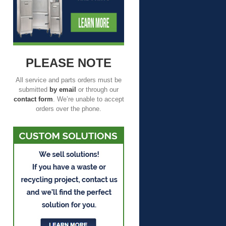
PLEASE NOTE
All service and parts orders must be
submitted
by email
or through our
contact form
. We’re unable to accept
orders over the phone.