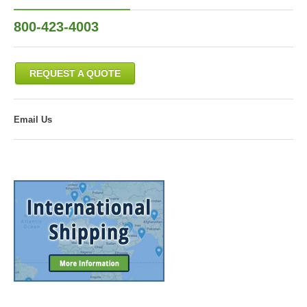
800-423-4003
REQUEST A QUOTE
Email Us