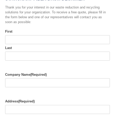
Thank you for your interest in our waste reduction and recycling
solutions for your organization. To receive a free quote, please fill in
the form below and one of our representatives will contact you as
soon as possible:
First
Last
Company Name
(Required)
Address
(Required)