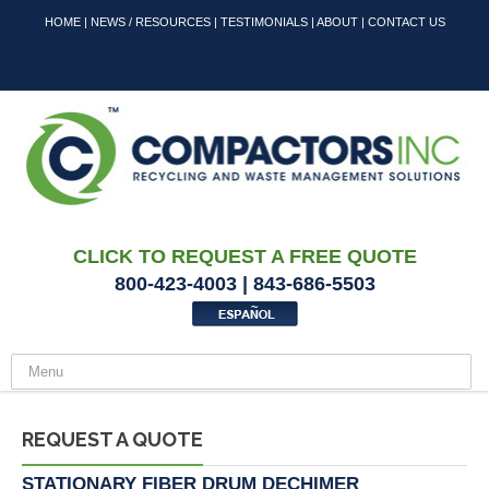
HOME
|
NEWS / RESOURCES
|
TESTIMONIALS
|
ABOUT
|
CONTACT US
CLICK TO REQUEST A FREE QUOTE
800-423-4003 | 843-686-5503
REQUEST A QUOTE
STATIONARY FIBER DRUM DECHIMER