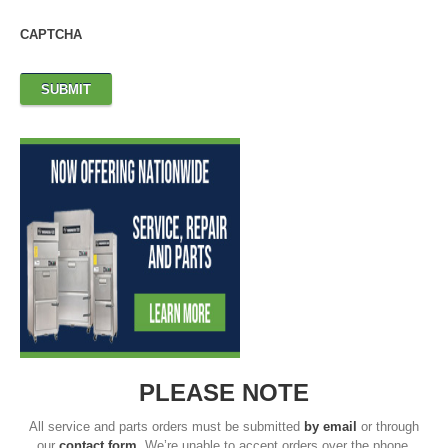
CAPTCHA
PLEASE NOTE
All service and parts orders must be submitted
by email
or through
our
contact form
. We’re unable to accept orders over the phone.