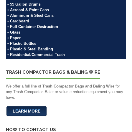
• 55 Gallon Drums
• Aerosol & Paint Cans
• Aluminum & Steel Cans
• Cardboard
• Full Container Destruction
• Glass
• Paper
• Plastic Bottles
• Plastic & Steel Banding
• Residential/Commercial Trash
TRASH COMPACTOR BAGS & BALING WIRE
We offer a full line of
Trash Compactor Bags and Baling Wire
for
any Trash Compactor, Baler or volume reduction equipment you may
have.
LEARN MORE
HOW TO CONTACT US