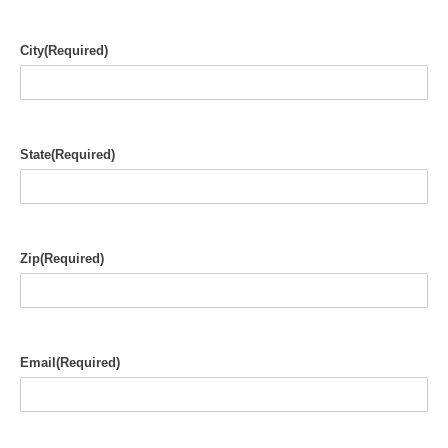
City
(Required)
State
(Required)
Zip
(Required)
Email
(Required)