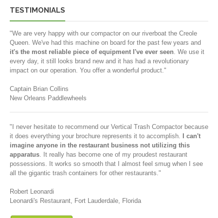
TESTIMONIALS
"We are very happy with our compactor on our riverboat the Creole
Queen. We've had this machine on board for the past few years and
it's the most reliable piece of equipment I've ever seen
. We use it
every day, it still looks brand new and it has had a revolutionary
impact on our operation. You offer a wonderful product."
Captain Brian Collins
New Orleans Paddlewheels
"I never hesitate to recommend our Vertical Trash Compactor because
it does everything your brochure represents it to accomplish.
I can't
imagine anyone in the restaurant business not utilizing this
apparatus
. It really has become one of my proudest restaurant
possessions. It works so smooth that I almost feel smug when I see
all the gigantic trash containers for other restaurants."
Robert Leonardi
Leonardi's Restaurant, Fort Lauderdale, Florida