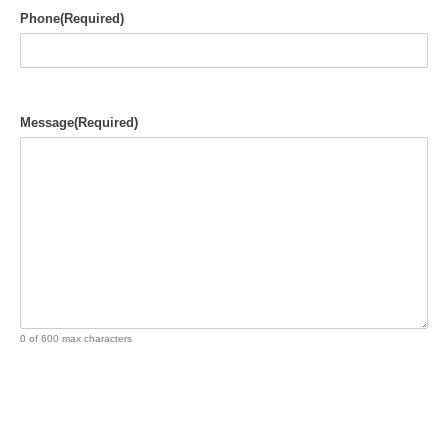
Phone
(Required)
Message
(Required)
0 of 600 max characters