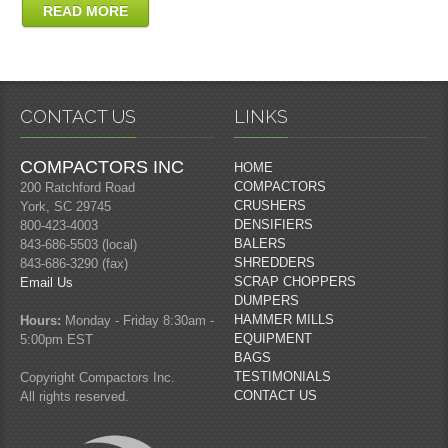
READ MORE
CONTACT US
LINKS
COMPACTORS INC
HOME
COMPACTORS
200 Ratchford Road
CRUSHERS
York, SC 29745
DENSIFIERS
800-423-4003
BALERS
843-686-5503 (local)
SHREDDERS
843-686-3290 (fax)
SCRAP CHOPPERS
Email Us
DUMPERS
HAMMER MILLS
Hours:
Monday - Friday 8:30am -
EQUIPMENT
5:00pm EST
BAGS
TESTIMONIALS
Copyright Compactors Inc.
CONTACT US
All rights reserved.