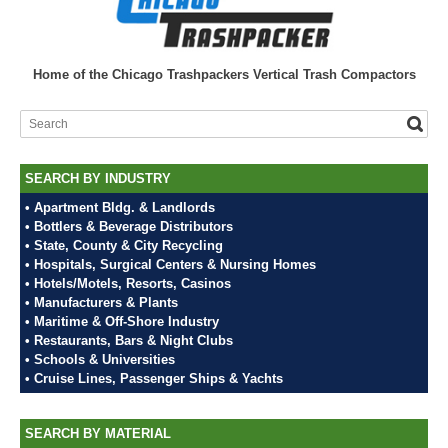
Home of the Chicago Trashpackers Vertical Trash Compactors
SEARCH BY INDUSTRY
• Apartment Bldg. & Landlords
• Bottlers & Beverage Distributors
• State, County & City Recycling
• Hospitals, Surgical Centers & Nursing Homes
• Hotels/Motels, Resorts, Casinos
• Manufacturers & Plants
• Maritime & Off-Shore Industry
• Restaurants, Bars & Night Clubs
• Schools & Universities
• Cruise Lines, Passenger Ships & Yachts
SEARCH BY MATERIAL