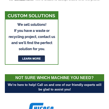
NOT SURE WHICH MACHINE YOU NEED?
We’re here to help! Call us and one of our friendly experts will
be glad to assist you!