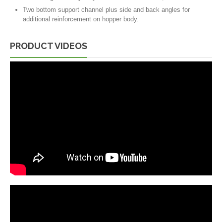
Two bottom support channel plus side and back angles for
additional reinforcement on hopper body.
PRODUCT VIDEOS