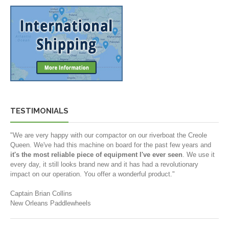
TESTIMONIALS
"We are very happy with our compactor on our riverboat the Creole
Queen. We've had this machine on board for the past few years and
it's the most reliable piece of equipment I've ever seen
. We use it
every day, it still looks brand new and it has had a revolutionary
impact on our operation. You offer a wonderful product."
Captain Brian Collins
New Orleans Paddlewheels