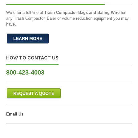
We offer a full line of
Trash Compactor Bags and Baling Wire
for
any Trash Compactor, Baler or volume reduction equipment you may
have.
LEARN MORE
HOW TO CONTACT US
800-423-4003
REQUEST A QUOTE
Email Us