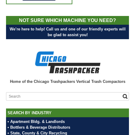
NOT SURE WHICH MACHINE YOU NEED?
We’re here to help! Call us and one of our friendly experts will
be glad to assist you!
Home of the Chicago Trashpackers Vertical Trash Compactors
SEARCH BY INDUSTRY
• Apartment Bldg. & Landlords
• Bottlers & Beverage Distributors
• State, County & City Recycling