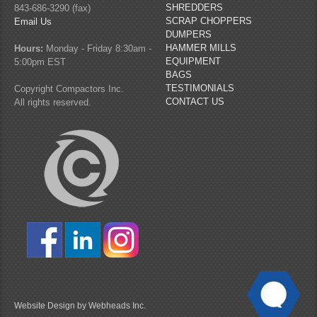
SHREDDERS
843-686-3290 (fax)
SCRAP CHOPPERS
Email Us
DUMPERS
HAMMER MILLS
Hours:
Monday - Friday 8:30am -
EQUIPMENT
5:00pm EST
BAGS
TESTIMONIALS
Copyright Compactors Inc.
CONTACT US
All rights reserved.
Website Design by Webheads Inc.