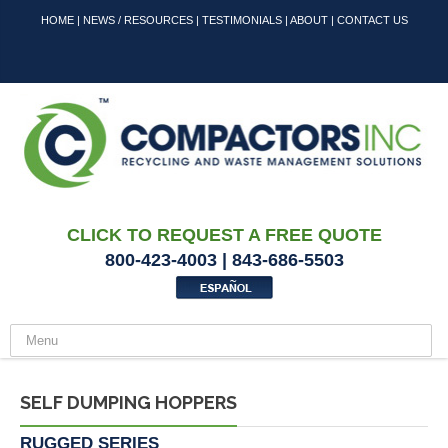
HOME
|
NEWS / RESOURCES
|
TESTIMONIALS
|
ABOUT
|
CONTACT US
CLICK TO REQUEST A FREE QUOTE
800-423-4003 | 843-686-5503
SELF DUMPING HOPPERS
RUGGED SERIES