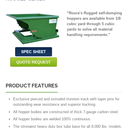
“
Roura’s
Rugged self-dumping
hoppers are available from 1/8
cubic yard through 5 cubic
yards to solve all material
handling requirements
.
”
SPEC SHEET
QUOTE REQUEST
PRODUCT FEATURES
Exclusive pierced and extruded trunnion track with taper pins for
outstanding wear resistance and superior tracking.
All hopper bodies are constructed of thick 7-gauge carbon steel.
All hopper bodies are welded 100% continuous.
The strongest heavy duty box tube base for all 8,000 lbs. models.