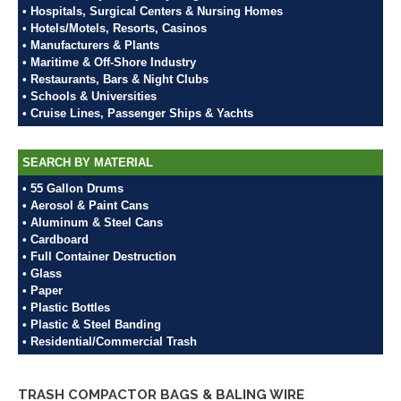
• Hospitals, Surgical Centers & Nursing Homes
• Hotels/Motels, Resorts, Casinos
• Manufacturers & Plants
• Maritime & Off-Shore Industry
• Restaurants, Bars & Night Clubs
• Schools & Universities
• Cruise Lines, Passenger Ships & Yachts
SEARCH BY MATERIAL
• 55 Gallon Drums
• Aerosol & Paint Cans
• Aluminum & Steel Cans
• Cardboard
• Full Container Destruction
• Glass
• Paper
• Plastic Bottles
• Plastic & Steel Banding
• Residential/Commercial Trash
TRASH COMPACTOR BAGS & BALING WIRE