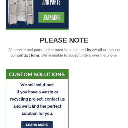
PLEASE NOTE
All service and parts orders must be submitted
by email
or through
our
contact form
. We’re unable to accept orders over the phone.