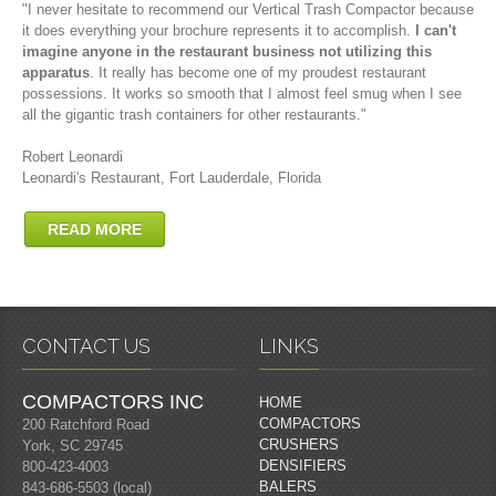
"I never hesitate to recommend our Vertical Trash Compactor because
it does everything your brochure represents it to accomplish.
I can't
imagine anyone in the restaurant business not utilizing this
apparatus
. It really has become one of my proudest restaurant
possessions. It works so smooth that I almost feel smug when I see
all the gigantic trash containers for other restaurants."
Robert Leonardi
Leonardi's Restaurant, Fort Lauderdale, Florida
READ MORE
CONTACT US
LINKS
COMPACTORS INC
HOME
COMPACTORS
200 Ratchford Road
CRUSHERS
York, SC 29745
DENSIFIERS
800-423-4003
BALERS
843-686-5503 (local)