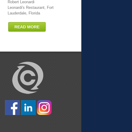
Robert Leonardi
Leonardi's Restaurant, Fort
Lauderdale, Florida
READ MORE