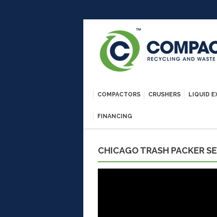
COMPACTORS
CRUSHERS
LIQUID 
FINANCING
CHICAGO TRASH PACKER SE