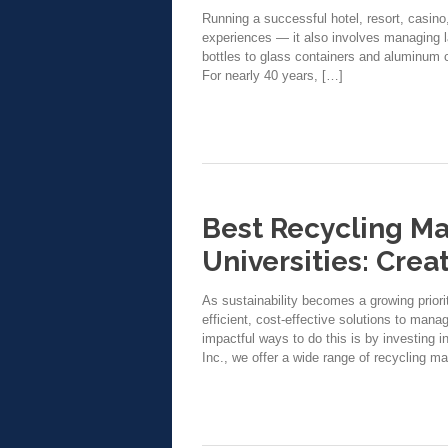
Running a successful hotel, resort, casino
experiences — it also involves managing 
bottles to glass containers and aluminum c
For nearly 40 years, […]
Best Recycling Ma
Universities: Cre
As sustainability becomes a growing priorit
efficient, cost-effective solutions to man
impactful ways to do this is by investing 
Inc., we offer a wide range of recycling m