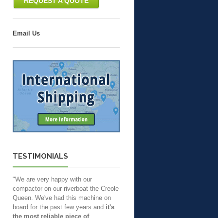
REQUEST A QUOTE
Email Us
TESTIMONIALS
"We are very happy with our
compactor on our riverboat the Creole
Queen. We've had this machine on
board for the past few years and
it's
the most reliable piece of