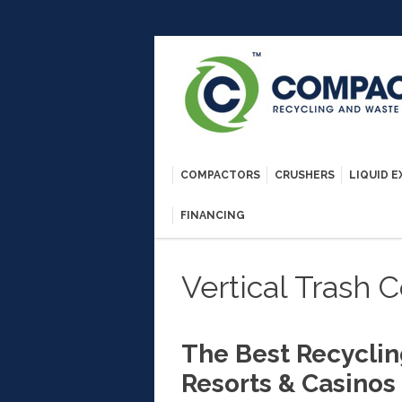
COMPACTORS
CRUSHERS
LIQUID 
FINANCING
Vertical Trash
The Best Recyclin
Resorts & Casinos