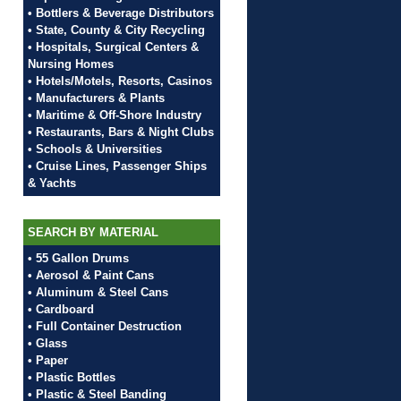
• Bottlers & Beverage Distributors
• State, County & City Recycling
• Hospitals, Surgical Centers &
Nursing Homes
• Hotels/Motels, Resorts, Casinos
• Manufacturers & Plants
• Maritime & Off-Shore Industry
• Restaurants, Bars & Night Clubs
• Schools & Universities
• Cruise Lines, Passenger Ships
& Yachts
SEARCH BY MATERIAL
• 55 Gallon Drums
• Aerosol & Paint Cans
• Aluminum & Steel Cans
• Cardboard
• Full Container Destruction
• Glass
• Paper
• Plastic Bottles
• Plastic & Steel Banding