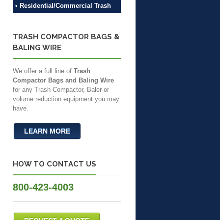
• Residential/Commercial Trash
TRASH COMPACTOR BAGS &
BALING WIRE
We offer a full line of
Trash
Compactor Bags and Baling Wire
for any Trash Compactor, Baler or
volume reduction equipment you may
have.
LEARN MORE
HOW TO CONTACT US
800-423-4003