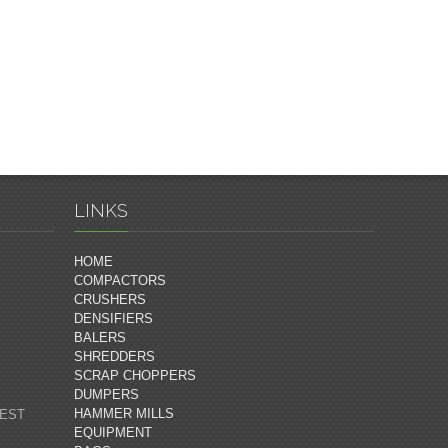
LINKS
HOME
COMPACTORS
CRUSHERS
DENSIFIERS
BALERS
SHREDDERS
SCRAP CHOPPERS
DUMPERS
HAMMER MILLS
 EST
EQUIPMENT