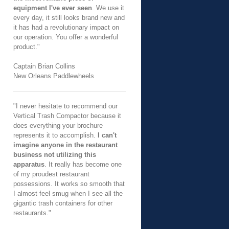
equipment I've ever seen
. We use it
every day, it still looks brand new and
it has had a revolutionary impact on
our operation. You offer a wonderful
product."
Captain Brian Collins
New Orleans Paddlewheels
"I never hesitate to recommend our
Vertical Trash Compactor because it
does everything your brochure
represents it to accomplish.
I can't
imagine anyone in the restaurant
business not utilizing this
apparatus
. It really has become one
of my proudest restaurant
possessions. It works so smooth that
I almost feel smug when I see all the
gigantic trash containers for other
restaurants."