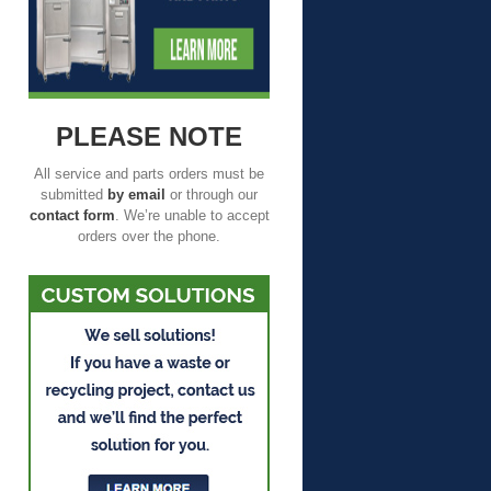
PLEASE NOTE
All service and parts orders must be
submitted
by email
or through our
contact form
. We’re unable to accept
orders over the phone.