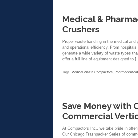
Medical & Pharma
Crushers
Proper waste handling in the medical and p
and operational efficiency. From hospitals 
generate a wide variety of waste types th
offer a full line of equipment designed to [
Tags:
Medical Waste Compactors
,
Pharmaceutica
Save Money with 
Commercial Verti
At Compactors Inc., we take pride in offer
Our Chicago Trashpacker Series of commer