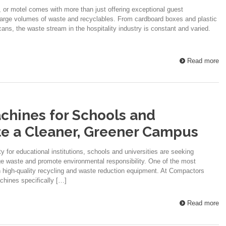
, or motel comes with more than just offering exceptional guest
large volumes of waste and recyclables. From cardboard boxes and plastic
ans, the waste stream in the hospitality industry is constant and varied.
Read more
chines for Schools and
ate a Cleaner, Greener Campus
y for educational institutions, schools and universities are seeking
age waste and promote environmental responsibility. One of the most
in high-quality recycling and waste reduction equipment. At Compactors
achines specifically […]
Read more