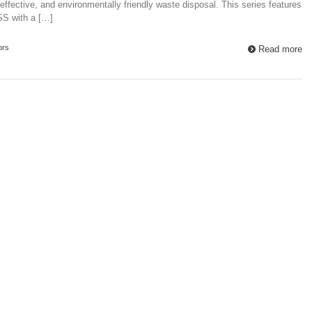
t-effective, and environmentally friendly waste disposal. This series features
SS with a […]
ors
Read more