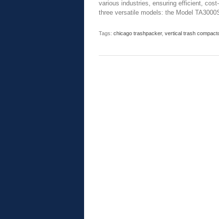
various industries, ensuring efficient, cos
three versatile models: the Model TA3000
Tags:
chicago trashpacker
,
vertical trash compact