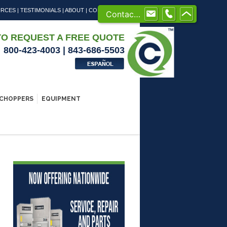
URCES
|
TESTIMONIALS
|
ABOUT
|
CONTACT US
Contact us
TO REQUEST A FREE QUOTE
800-423-4003 | 843-686-5503
CHOPPERS
EQUIPMENT