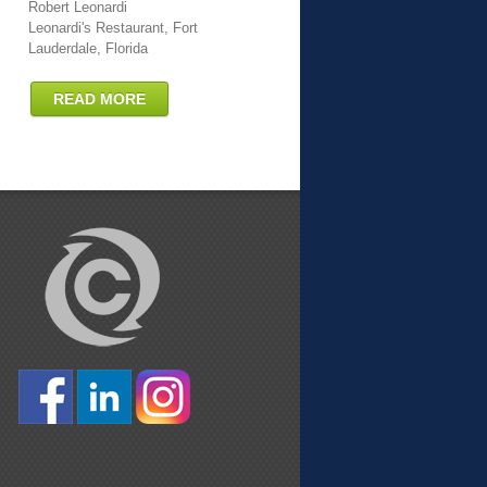
Robert Leonardi
Leonardi's Restaurant, Fort
Lauderdale, Florida
READ MORE