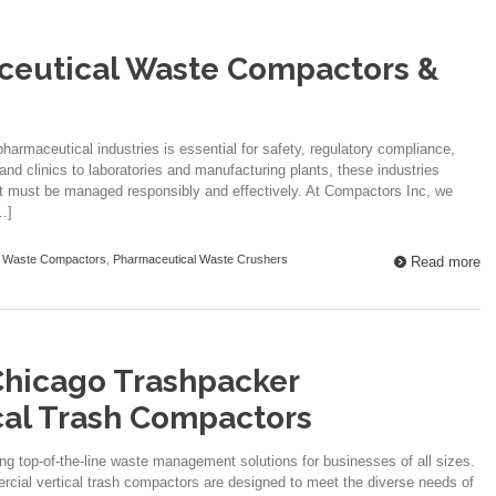
ceutical Waste Compactors &
harmaceutical industries is essential for safety, regulatory compliance,
and clinics to laboratories and manufacturing plants, these industries
at must be managed responsibly and effectively. At Compactors Inc, we
…]
l Waste Compactors
,
Pharmaceutical Waste Crushers
Read more
Chicago Trashpacker
cal Trash Compactors
ing top-of-the-line waste management solutions for businesses of all sizes.
cial vertical trash compactors are designed to meet the diverse needs of