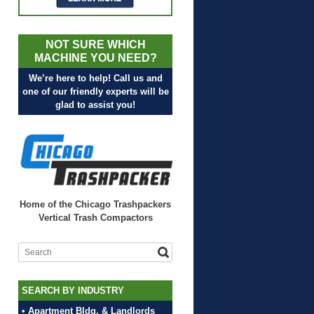
NOT SURE WHICH
MACHINE YOU NEED?
We’re here to help! Call us and
one of our friendly experts will be
glad to assist you!
Home of the Chicago Trashpackers
Vertical Trash Compactors
SEARCH BY INDUSTRY
• Apartment Bldg. & Landlords