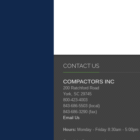
CONTACT US
COMPACTORS INC
200 Ratchford Road
York, SC 29745
800-423-4003
843-686-5503 (local)
843-686-3290 (fax)
Email Us
Hours:
Monday - Friday 8:30am - 5:00pm