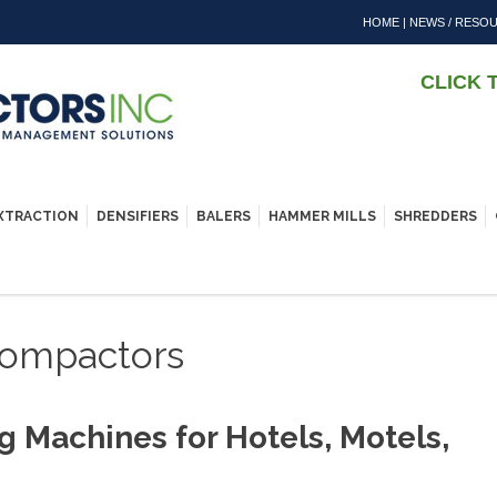
HOME
|
NEWS / RESO
CLICK 
EXTRACTION
DENSIFIERS
BALERS
HAMMER MILLS
SHREDDERS
 Compactors
g Machines for Hotels, Motels,