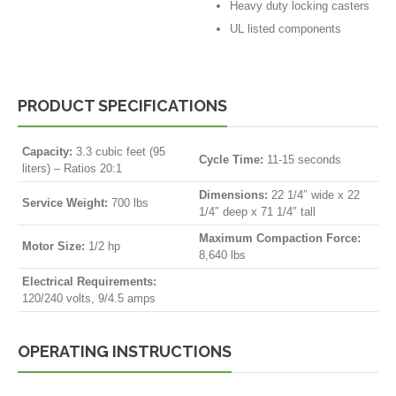
Heavy duty locking casters
UL listed components
PRODUCT SPECIFICATIONS
Capacity:
3.3 cubic feet (95
Cycle Time:
11-15 seconds
liters) – Ratios 20:1
Dimensions:
22 1/4″ wide x 22
Service Weight:
700 lbs
1/4″ deep x 71 1/4″ tall
Maximum Compaction Force:
Motor Size:
1/2 hp
8,640 lbs
Electrical Requirements:
120/240 volts, 9/4.5 amps
OPERATING INSTRUCTIONS