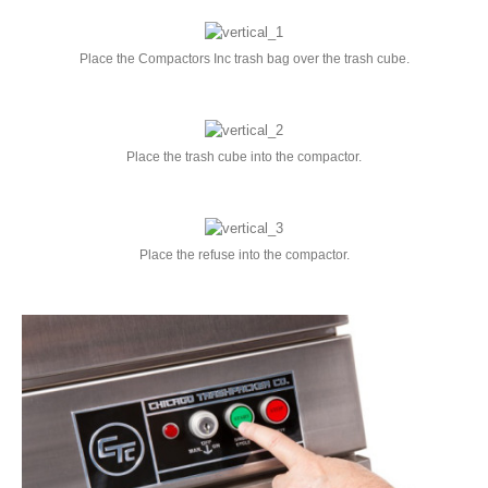
Place the Compactors Inc trash bag over the trash cube.
Place the trash cube into the compactor.
Place the refuse into the compactor.