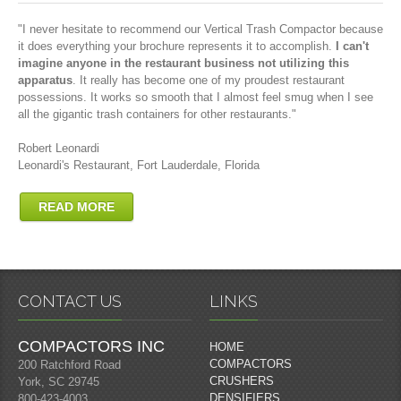
"I never hesitate to recommend our Vertical Trash Compactor because
it does everything your brochure represents it to accomplish.
I can't
imagine anyone in the restaurant business not utilizing this
apparatus
. It really has become one of my proudest restaurant
possessions. It works so smooth that I almost feel smug when I see
all the gigantic trash containers for other restaurants."
Robert Leonardi
Leonardi's Restaurant, Fort Lauderdale, Florida
READ MORE
CONTACT US
LINKS
COMPACTORS INC
HOME
COMPACTORS
200 Ratchford Road
CRUSHERS
York, SC 29745
DENSIFIERS
800-423-4003