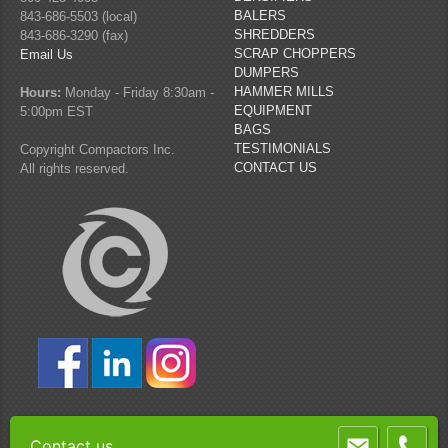
BALERS
843-686-5503 (local)
SHREDDERS
843-686-3290 (fax)
SCRAP CHOPPERS
Email Us
DUMPERS
HAMMER MILLS
Hours:
Monday - Friday 8:30am -
EQUIPMENT
5:00pm EST
BAGS
TESTIMONIALS
Copyright Compactors Inc.
CONTACT US
All rights reserved.
Contact us