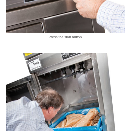
Press the start button.