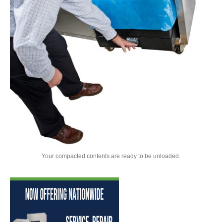
Your compacted contents are ready to be unloaded.