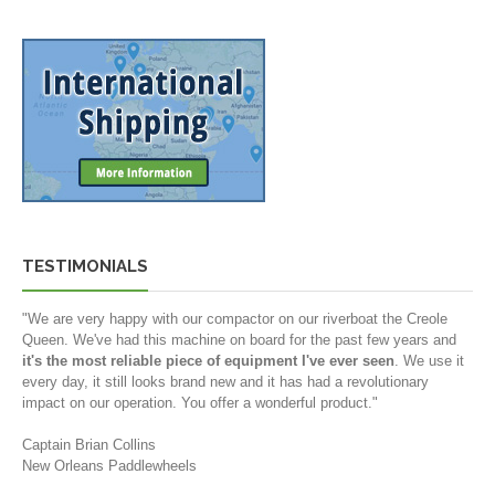
TESTIMONIALS
"We are very happy with our compactor on our riverboat the Creole
Queen. We've had this machine on board for the past few years and
it's the most reliable piece of equipment I've ever seen
. We use it
every day, it still looks brand new and it has had a revolutionary
impact on our operation. You offer a wonderful product."
Captain Brian Collins
New Orleans Paddlewheels