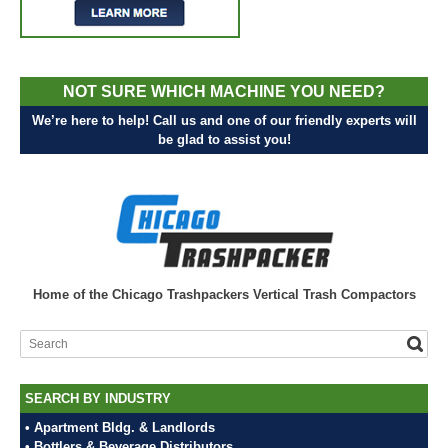
NOT SURE WHICH MACHINE YOU NEED?
We’re here to help! Call us and one of our friendly experts will
be glad to assist you!
Home of the Chicago Trashpackers Vertical Trash Compactors
SEARCH BY INDUSTRY
• Apartment Bldg. & Landlords
• Bottlers & Beverage Distributors