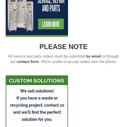
PLEASE NOTE
All service and parts orders must be submitted
by email
or through
our
contact form
. We’re unable to accept orders over the phone.