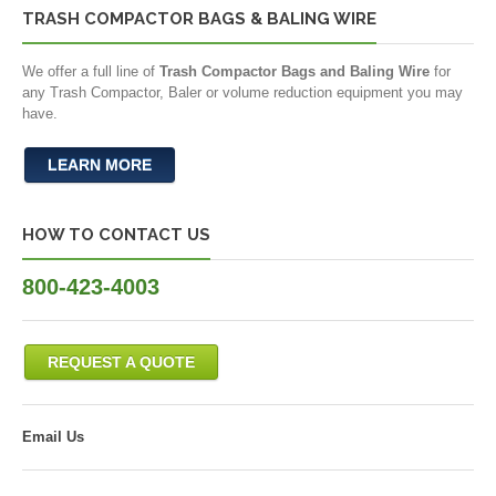
TRASH COMPACTOR BAGS & BALING WIRE
We offer a full line of
Trash Compactor Bags and Baling Wire
for
any Trash Compactor, Baler or volume reduction equipment you may
have.
LEARN MORE
HOW TO CONTACT US
800-423-4003
REQUEST A QUOTE
Email Us