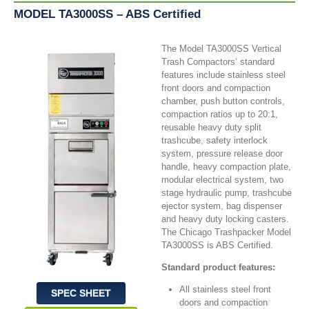
MODEL TA3000SS – ABS Certified
The Model TA3000SS Vertical
Trash Compactors’ standard
features include stainless steel
front doors and compaction
chamber, push button controls,
compaction ratios up to 20:1,
reusable heavy duty split
trashcube, safety interlock
system, pressure release door
handle, heavy compaction plate,
modular electrical system, two
stage hydraulic pump, trashcube
ejector system, bag dispenser
and heavy duty locking casters.
The Chicago Trashpacker Model
TA3000SS is ABS Certified.
Standard product features:
All stainless steel front
SPEC SHEET
doors and compaction