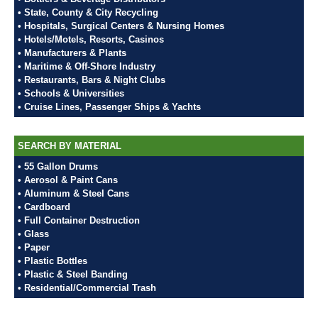
• State, County & City Recycling
• Hospitals, Surgical Centers & Nursing Homes
• Hotels/Motels, Resorts, Casinos
• Manufacturers & Plants
• Maritime & Off-Shore Industry
• Restaurants, Bars & Night Clubs
• Schools & Universities
• Cruise Lines, Passenger Ships & Yachts
SEARCH BY MATERIAL
• 55 Gallon Drums
• Aerosol & Paint Cans
• Aluminum & Steel Cans
• Cardboard
• Full Container Destruction
• Glass
• Paper
• Plastic Bottles
• Plastic & Steel Banding
• Residential/Commercial Trash