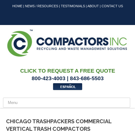
HOME
|
NEWS / RESOURCES
|
TESTIMONIALS
|
ABOUT
|
CONTACT US
CLICK TO REQUEST A FREE QUOTE
800-423-4003 | 843-686-5503
CHICAGO TRASHPACKERS COMMERCIAL
VERTICAL TRASH COMPACTORS