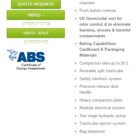
chamber
QUOTE REQUEST
Push button controls
VIDEO –
UV Germicidal unit for
OPERATIONS
odor control & to eliminate
bacteria, viruses & harmful
VIDEO – BALE
contaminants
CARDBOARD
Baling Capabilities:
Cardboard & Packaging
Materials
Compaction ratio up to 20:1
Reusable split trashcube
Safety interlock system
Pressure release door
handle
Heavy compaction plate
Modular electrical system
Two stage hydraulic pump
Trashcube ejector system
Bag dispenser