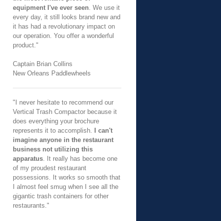
equipment I've ever seen
. We use it
every day, it still looks brand new and
it has had a revolutionary impact on
our operation. You offer a wonderful
product."
Captain Brian Collins
New Orleans Paddlewheels
"I never hesitate to recommend our
Vertical Trash Compactor because it
does everything your brochure
represents it to accomplish.
I can't
imagine anyone in the restaurant
business not utilizing this
apparatus
. It really has become one
of my proudest restaurant
possessions. It works so smooth that
I almost feel smug when I see all the
gigantic trash containers for other
restaurants."