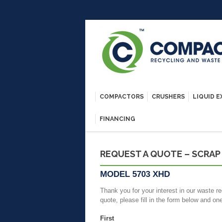
COMPACTORS
CRUSHERS
LIQUID 
FINANCING
REQUEST A QUOTE – SCRAP
MODEL 5703 XHD
Thank you for your interest in our waste re
quote, please fill in the form below and on
First