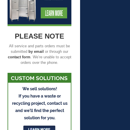
PLEASE NOTE
All service and parts orders must be
submitted
by email
or through our
contact form
. We’re unable to accept
orders over the phone.