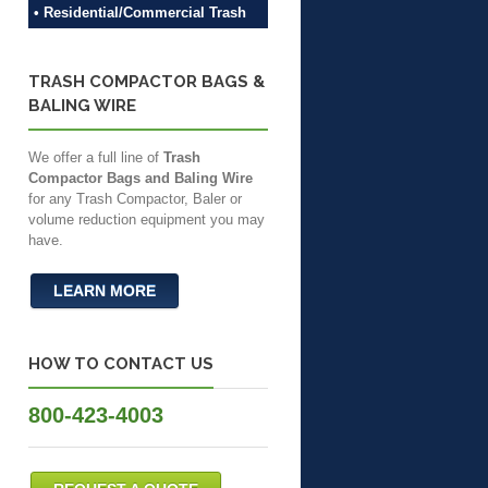
• Residential/Commercial Trash
TRASH COMPACTOR BAGS &
BALING WIRE
We offer a full line of
Trash
Compactor Bags and Baling Wire
for any Trash Compactor, Baler or
volume reduction equipment you may
have.
LEARN MORE
HOW TO CONTACT US
800-423-4003