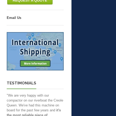
REQUEST A QUOTE
Email Us
TESTIMONIALS
"We are very happy with our
compactor on our riverboat the Creole
Queen. We've had this machine on
board for the past few years and
it's
the most reliable piece of