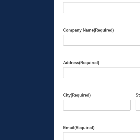
Company Name
(Required)
Address
(Required)
City
(Required)
St
Email
(Required)