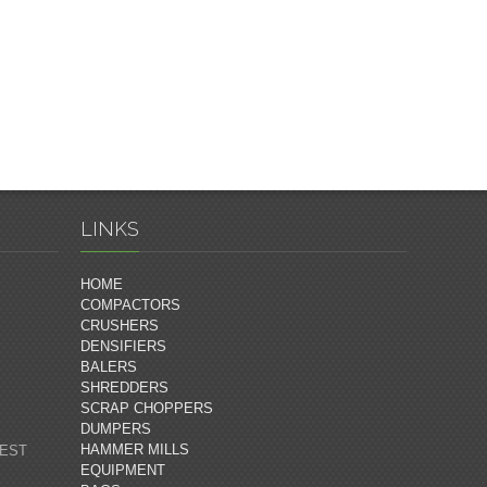
LINKS
HOME
COMPACTORS
CRUSHERS
DENSIFIERS
BALERS
SHREDDERS
SCRAP CHOPPERS
DUMPERS
HAMMER MILLS
 EST
EQUIPMENT