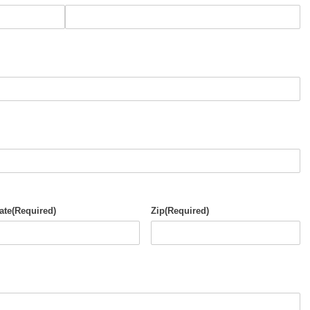
ate
(Required)
Zip
(Required)