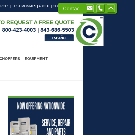
URCES
|
TESTIMONIALS
|
ABOUT
|
CONTACT US
Contact us
TO REQUEST A FREE QUOTE
800-423-4003 | 843-686-5503
CHOPPERS
EQUIPMENT