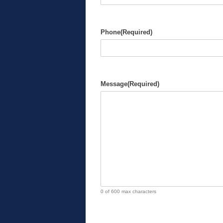
Phone
(Required)
Message
(Required)
0 of 600 max characters