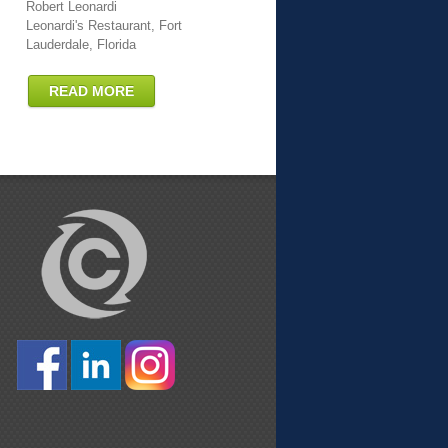
Robert Leonardi
Leonardi's Restaurant, Fort
Lauderdale, Florida
READ MORE