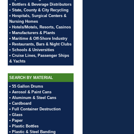
• Bottlers & Beverage Distributors
• State, County & City Recycling
• Hospitals, Surgical Centers &
Nursing Homes
• Hotels/Motels, Resorts, Casinos
• Manufacturers & Plants
• Maritime & Off-Shore Industry
• Restaurants, Bars & Night Clubs
• Schools & Universities
• Cruise Lines, Passenger Ships
& Yachts
SEARCH BY MATERIAL
• 55 Gallon Drums
• Aerosol & Paint Cans
• Aluminum & Steel Cans
• Cardboard
• Full Container Destruction
• Glass
• Paper
• Plastic Bottles
• Plastic & Steel Banding