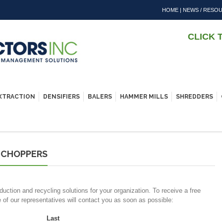
HOME
|
NEWS / RESO
CLICK 
EXTRACTION
DENSIFIERS
BALERS
HAMMER MILLS
SHREDDERS
 CHOPPERS
duction and recycling solutions for your organization. To receive a free
e of our representatives will contact you as soon as possible:
Last