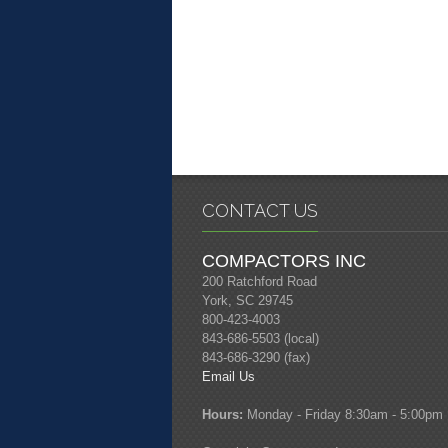
CONTACT US
COMPACTORS INC
200 Ratchford Road
York, SC 29745
800-423-4003
843-686-5503 (local)
843-686-3290 (fax)
Email Us
Hours:
Monday - Friday 8:30am - 5:00pm