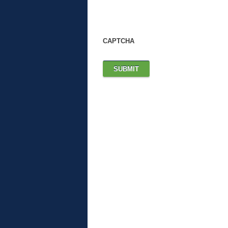
CAPTCHA