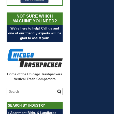
NOT SURE WHICH
MACHINE YOU NEED?
We’re here to help! Call us and
one of our friendly experts will be
glad to assist you!
Home of the Chicago Trashpackers
Vertical Trash Compactors
SEARCH BY INDUSTRY
• Apartment Bldg. & Landlords