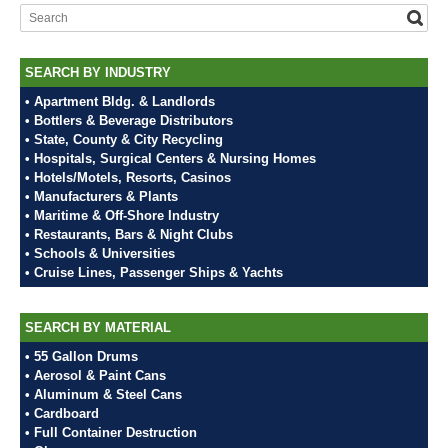
SEARCH BY INDUSTRY
• Apartment Bldg. & Landlords
• Bottlers & Beverage Distributors
• State, County & City Recycling
• Hospitals, Surgical Centers & Nursing Homes
• Hotels/Motels, Resorts, Casinos
• Manufacturers & Plants
• Maritime & Off-Shore Industry
• Restaurants, Bars & Night Clubs
• Schools & Universities
• Cruise Lines, Passenger Ships & Yachts
SEARCH BY MATERIAL
• 55 Gallon Drums
• Aerosol & Paint Cans
• Aluminum & Steel Cans
• Cardboard
• Full Container Destruction