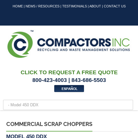
HOME
|
NEWS / RESOURCES
|
TESTIMONIALS
|
ABOUT
|
CONTACT US
CLICK TO REQUEST A FREE QUOTE
800-423-4003 | 843-686-5503
COMMERCIAL SCRAP CHOPPERS
MODEL 450 DDX