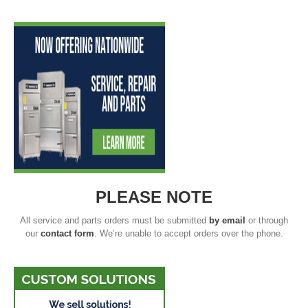
PLEASE NOTE
All service and parts orders must be submitted
by email
or through
our
contact form
. We’re unable to accept orders over the phone.