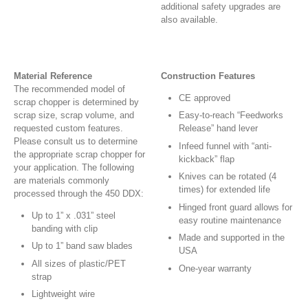
additional safety upgrades are
also available.
Material Reference
Construction Features
The recommended model of
CE approved
scrap chopper is determined by
scrap size, scrap volume, and
Easy-to-reach “Feedworks
requested custom features.
Release” hand lever
Please consult us to determine
Infeed funnel with “anti-
the appropriate scrap chopper for
kickback” flap
your application. The following
Knives can be rotated (4
are materials commonly
times) for extended life
processed through the 450 DDX:
Hinged front guard allows for
Up to 1” x .031” steel
easy routine maintenance
banding with clip
Made and supported in the
Up to 1” band saw blades
USA
All sizes of plastic/PET
One-year warranty
strap
Lightweight wire