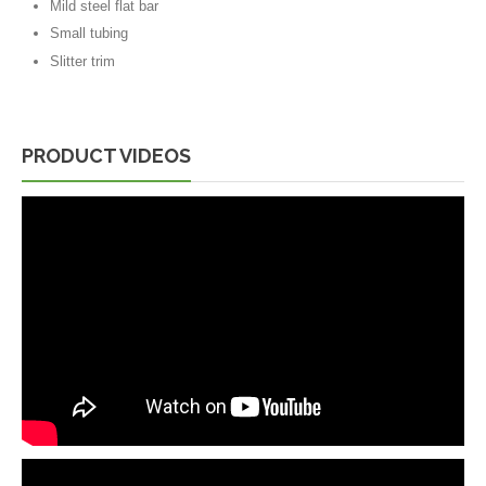
Mild steel flat bar
Small tubing
Slitter trim
PRODUCT VIDEOS