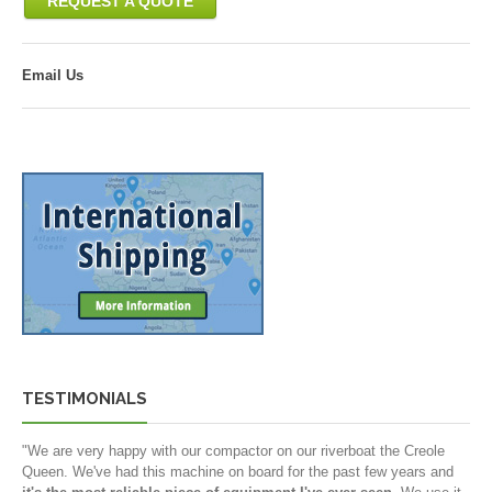
REQUEST A QUOTE
Email Us
TESTIMONIALS
"We are very happy with our compactor on our riverboat the Creole
Queen. We've had this machine on board for the past few years and