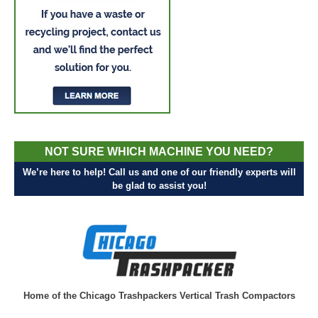
NOT SURE WHICH MACHINE YOU NEED?
We’re here to help! Call us and one of our friendly experts will
be glad to assist you!
Home of the Chicago Trashpackers Vertical Trash Compactors