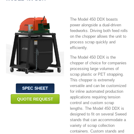
The Model 450 DDX boasts
power alongside a dual-driven
feedworks. Driving both feed rolls
on the chopper allows the unit to
process scrap quickly and
efficiently.
The Model 450 DDX is the
chopper of choice for companies
processing large volumes of
scrap plastic or PET strapping.
This chopper is extremely
versatile and can be customized
SPEC SHEET
for inline automated production
applications requiring tension
QUOTE REQUEST
control and custom scrap
lengths. The Model 450 DDX is
designed to fit on several Sweed
stands that can accommodate a
variety of scrap collection
containers. Custom stands and