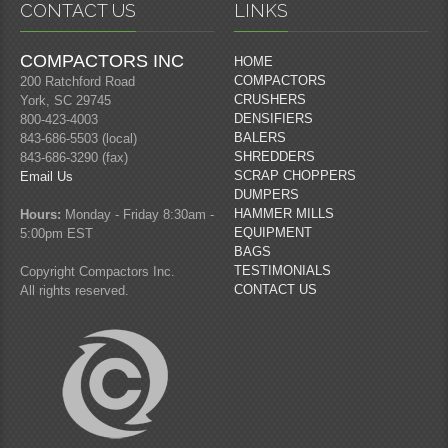
CONTACT US
LINKS
COMPACTORS INC
HOME
COMPACTORS
200 Ratchford Road
CRUSHERS
York, SC 29745
DENSIFIERS
800-423-4003
BALERS
843-686-5503 (local)
SHREDDERS
843-686-3290 (fax)
SCRAP CHOPPERS
Email Us
DUMPERS
HAMMER MILLS
Hours:
Monday - Friday 8:30am -
EQUIPMENT
5:00pm EST
BAGS
TESTIMONIALS
Copyright Compactors Inc.
CONTACT US
All rights reserved.