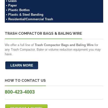
• Glass
• Paper
• Plastic Bottles
• Plastic & Steel Banding
• Residential/Commercial Trash
TRASH COMPACTOR BAGS & BALING WIRE
We offer a full line of
Trash Compactor Bags and Baling Wire
for
any Trash Compactor, Baler or volume reduction equipment you may
have.
LEARN MORE
HOW TO CONTACT US
800-423-4003