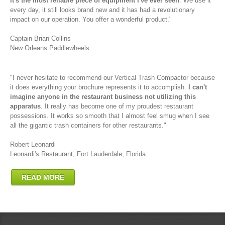
it's the most reliable piece of equipment I've ever seen
. We use it
every day, it still looks brand new and it has had a revolutionary
impact on our operation. You offer a wonderful product."
Captain Brian Collins
New Orleans Paddlewheels
"I never hesitate to recommend our Vertical Trash Compactor because
it does everything your brochure represents it to accomplish.
I can't
imagine anyone in the restaurant business not utilizing this
apparatus
. It really has become one of my proudest restaurant
possessions. It works so smooth that I almost feel smug when I see
all the gigantic trash containers for other restaurants."
Robert Leonardi
Leonardi's Restaurant, Fort Lauderdale, Florida
READ MORE