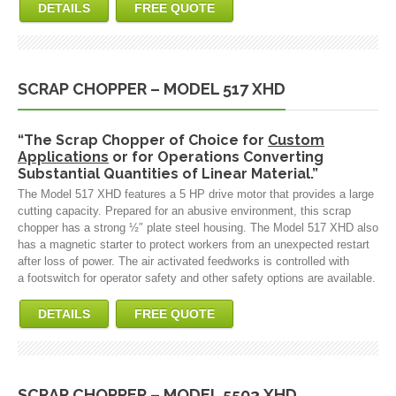
DETAILS
FREE QUOTE
SCRAP CHOPPER – MODEL 517 XHD
“The Scrap Chopper of Choice for
Custom
Applications
or for Operations Converting
Substantial Quantities of Linear Material.”
The Model 517 XHD features a 5 HP drive motor that provides a large
cutting capacity. Prepared for an abusive environment, this scrap
chopper has a strong ½″ plate steel housing. The Model 517 XHD also
has a magnetic starter to protect workers from an unexpected restart
after loss of power. The air activated feedworks is controlled with
a footswitch for operator safety and other safety options are available.
DETAILS
FREE QUOTE
SCRAP CHOPPER – MODEL 5503 XHD