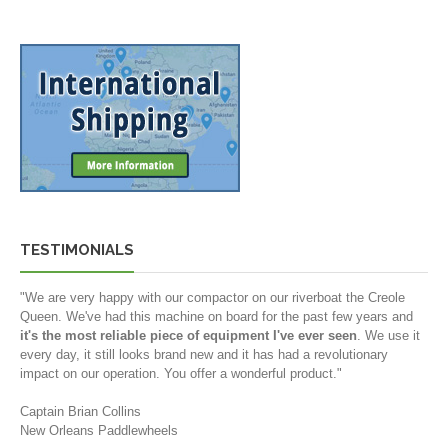
TESTIMONIALS
"We are very happy with our compactor on our riverboat the Creole
Queen. We've had this machine on board for the past few years and
it's the most reliable piece of equipment I've ever seen
. We use it
every day, it still looks brand new and it has had a revolutionary
impact on our operation. You offer a wonderful product."
Captain Brian Collins
New Orleans Paddlewheels