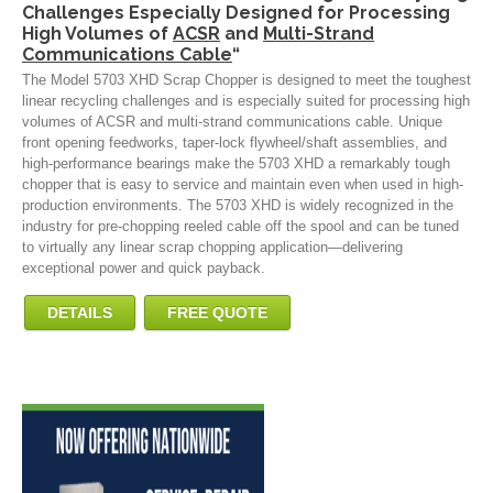
Challenges Especially Designed for Processing
High Volumes of
ACSR
and
Multi-Strand
Communications Cable
“
The Model 5703 XHD Scrap Chopper is designed to meet the toughest
linear recycling challenges and is especially suited for processing high
volumes of ACSR and multi-strand communications cable. Unique
front opening feedworks, taper-lock flywheel/shaft assemblies, and
high-performance bearings make the 5703 XHD a remarkably tough
chopper that is easy to service and maintain even when used in high-
production environments. The 5703 XHD is widely recognized in the
industry for pre-chopping reeled cable off the spool and can be tuned
to virtually any linear scrap chopping application—delivering
exceptional power and quick payback.
DETAILS
FREE QUOTE