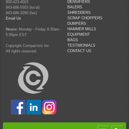
DENSIFIERS
800-423-4003
BALERS
843-686-5503 (local)
SHREDDERS
843-686-3290 (fax)
SCRAP CHOPPERS
Email Us
DUMPERS
HAMMER MILLS
Hours:
Monday - Friday 8:30am -
EQUIPMENT
5:00pm EST
BAGS
TESTIMONIALS
Copyright Compactors Inc.
CONTACT US
All rights reserved.