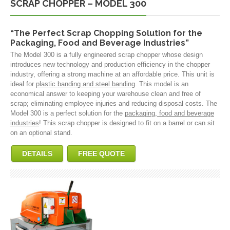
SCRAP CHOPPER – MODEL 300
“The Perfect Scrap Chopping Solution for the
Packaging, Food and Beverage Industries”
The Model 300 is a fully engineered scrap chopper whose design
introduces new technology and production efficiency in the chopper
industry, offering a strong machine at an affordable price. This unit is
ideal for
plastic banding and steel banding
. This model is an
economical answer to keeping your warehouse clean and free of
scrap; eliminating employee injuries and reducing disposal costs. The
Model 300 is a perfect solution for the
packaging, food and beverage
industries
! This scrap chopper is designed to fit on a barrel or can sit
on an optional stand.
DETAILS
FREE QUOTE