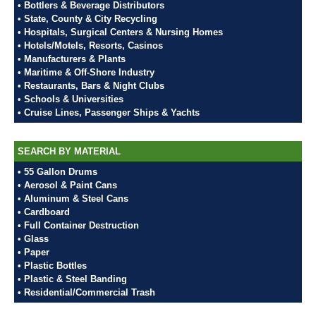
• Bottlers & Beverage Distributors
• State, County & City Recycling
• Hospitals, Surgical Centers & Nursing Homes
• Hotels/Motels, Resorts, Casinos
• Manufacturers & Plants
• Maritime & Off-Shore Industry
• Restaurants, Bars & Night Clubs
• Schools & Universities
• Cruise Lines, Passenger Ships & Yachts
SEARCH BY MATERIAL
• 55 Gallon Drums
• Aerosol & Paint Cans
• Aluminum & Steel Cans
• Cardboard
• Full Container Destruction
• Glass
• Paper
• Plastic Bottles
• Plastic & Steel Banding
• Residential/Commercial Trash