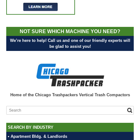
NOT SURE WHICH MACHINE YOU NEED?
We’re here to help! Call us and one of our friendly experts will
be glad to assist you!
Home of the Chicago Trashpackers Vertical Trash Compactors
SEARCH BY INDUSTRY
• Apartment Bldg. & Landlords