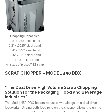
Chopping Capacities
3/8” x .078” steel band
1/2” x .0625” steel band
3/4” x .046” steel band
5/16” x .031” steel band
1” x .031” steel band
All sizes of plastic/PET strap
SCRAP CHOPPER – MODEL 450 DDX
“The
Dual Drive High Volume
Scrap Chopping
Solution for the Packaging, Food and Beverage
Industries”
The Model 450 DDX boasts robust power alongside a
dual drive
feedworks
. Driving both feed rolls on the chopper allows the unit to