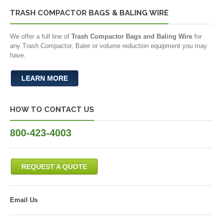
TRASH COMPACTOR BAGS & BALING WIRE
We offer a full line of
Trash Compactor Bags and Baling Wire
for
any Trash Compactor, Baler or volume reduction equipment you may
have.
LEARN MORE
HOW TO CONTACT US
800-423-4003
REQUEST A QUOTE
Email Us