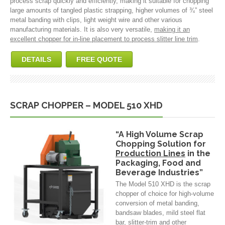
process scrap quickly and efficiently, making it suitable for chopping
large amounts of tangled plastic strapping, higher volumes of ¾” steel
metal banding with clips, light weight wire and other various
manufacturing materials. It is also very versatile,
making it an
excellent chopper for in-line placement to process slitter line trim
.
DETAILS
FREE QUOTE
SCRAP CHOPPER – MODEL 510 XHD
“A High Volume Scrap
Chopping Solution for
Production Lines
in the
Packaging, Food and
Beverage Industries”
The Model 510 XHD is the scrap
chopper of choice for high-volume
conversion of metal banding,
bandsaw blades, mild steel flat
bar, slitter-trim and other