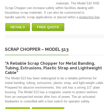
materials. The Model 510 XHD
Scrap Chopper can increase safety within facilities dealing with
hazardous scrap materials. It can also be customized to
handle specific scrap applications or placed within a
production line
.
DETAILS
FREE QUOTE
SCRAP CHOPPER – MODEL 513
“A Reliable Scrap Chopper for Metal Banding,
Tubing, Extrusions, Plastic Strap and Lightweight
Cable”
The Model 513 has been redesigned to be a reliable performer for
metal banding, tubing, extrusions, plastic strap, and light-weight cable.
Prepared for abusive environments, this unit has a strong 1/2” plate
housing. The Model 513 has a magnetic starter to protect workers
from an unexpected restart after loss of power. The air activated
feedworks is controlled with a foot switch for operator safety.