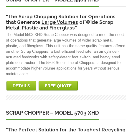
“The Scrap Chopping Solution for Operations
that Generate
Large Volumes
of Wide Scrap
Metal, Plastic and Fiberglass”
The Model 5503 XHD Scrap Chopper was designed to meet the needs
of operations that generate large volumes of wider scrap metal,
plastic, and fiberglass. This unit has the same quality features offered
on other Scrap Choppers: a fast efficient feed rate; an air cylinder-
actuated feedworks with safety-detent foot switch; and heavy steel
plate construction. The 5503 Series line of Choppers is designed to
accommodate higher volume applications for years without serious
maintenance.
DETAILS
FREE QUOTE
SCRAP CHOPPER – MODEL 5703 XHD
“The Perfect Solution for the
Toughest
Recycling