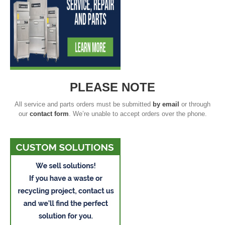
PLEASE NOTE
All service and parts orders must be submitted
by email
or through
our
contact form
. We’re unable to accept orders over the phone.