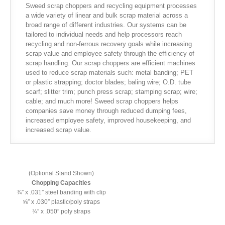
Sweed scrap choppers and recycling equipment processes
a wide variety of linear and bulk scrap material across a
broad range of different industries. Our systems can be
tailored to individual needs and help processors reach
recycling and non-ferrous recovery goals while increasing
scrap value and employee safety through the efficiency of
scrap handling. Our scrap choppers are efficient machines
used to reduce scrap materials such: metal banding; PET
or plastic strapping; doctor blades; baling wire; O.D. tube
scarf; slitter trim; punch press scrap; stamping scrap; wire;
cable; and much more! Sweed scrap choppers helps
companies save money through reduced dumping fees,
increased employee safety, improved housekeeping, and
increased scrap value.
(Optional Stand Shown)
Chopping Capacities
¾″ x .031″ steel banding with clip
⅝″ x .030″ plastic/poly straps
¾″ x .050″ poly straps