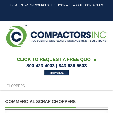
HOME
|
NEWS / RESOURCES
|
TESTIMONIALS
|
ABOUT
|
CONTACT US
CLICK TO REQUEST A FREE QUOTE
800-423-4003 | 843-686-5503
COMMERCIAL SCRAP CHOPPERS