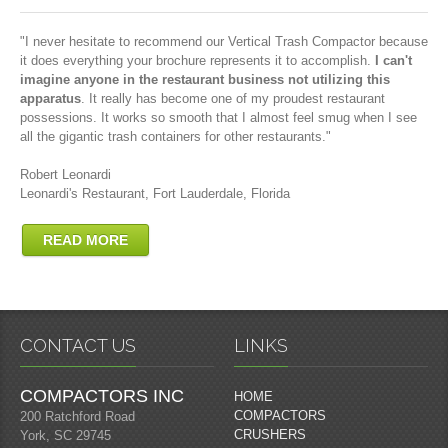
"I never hesitate to recommend our Vertical Trash Compactor because
it does everything your brochure represents it to accomplish.
I can't
imagine anyone in the restaurant business not utilizing this
apparatus
. It really has become one of my proudest restaurant
possessions. It works so smooth that I almost feel smug when I see
all the gigantic trash containers for other restaurants."
Robert Leonardi
Leonardi's Restaurant, Fort Lauderdale, Florida
READ MORE
CONTACT US
LINKS
COMPACTORS INC
HOME
COMPACTORS
200 Ratchford Road
CRUSHERS
York, SC 29745