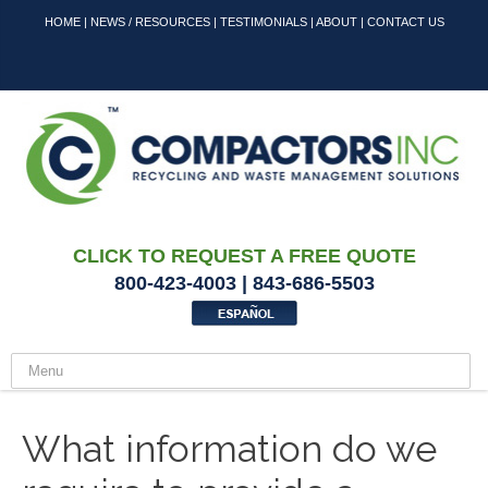
HOME
|
NEWS / RESOURCES
|
TESTIMONIALS
|
ABOUT
|
CONTACT US
CLICK TO REQUEST A FREE QUOTE
800-423-4003 | 843-686-5503
What information do we