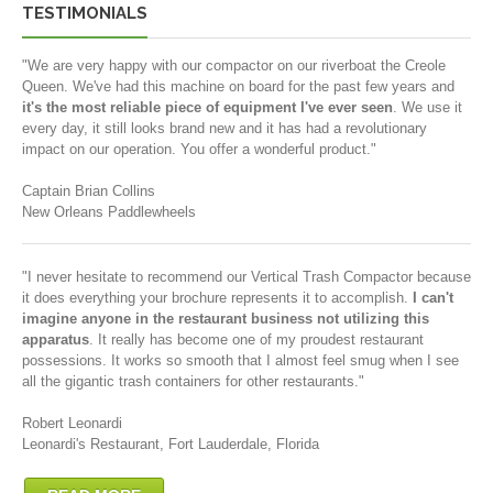
TESTIMONIALS
"We are very happy with our compactor on our riverboat the Creole
Queen. We've had this machine on board for the past few years and
it's the most reliable piece of equipment I've ever seen
. We use it
every day, it still looks brand new and it has had a revolutionary
impact on our operation. You offer a wonderful product."
Captain Brian Collins
New Orleans Paddlewheels
"I never hesitate to recommend our Vertical Trash Compactor because
it does everything your brochure represents it to accomplish.
I can't
imagine anyone in the restaurant business not utilizing this
apparatus
. It really has become one of my proudest restaurant
possessions. It works so smooth that I almost feel smug when I see
all the gigantic trash containers for other restaurants."
Robert Leonardi
Leonardi's Restaurant, Fort Lauderdale, Florida