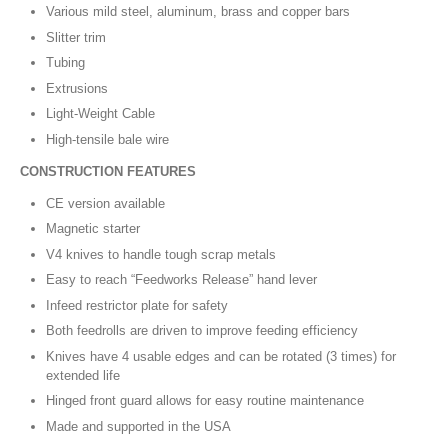
Various mild steel, aluminum, brass and copper bars
Slitter trim
Tubing
Extrusions
Light-Weight Cable
High-tensile bale wire
CONSTRUCTION FEATURES
CE version available
Magnetic starter
V4 knives to handle tough scrap metals
Easy to reach “Feedworks Release” hand lever
Infeed restrictor plate for safety
Both feedrolls are driven to improve feeding efficiency
Knives have 4 usable edges and can be rotated (3 times) for
extended life
Hinged front guard allows for easy routine maintenance
Made and supported in the USA