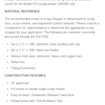
circuit for the Model 510 (single-phase 120/240 volt).
MATERIAL REFERENCE
The recommended model of scrap chopper is determined by scrap
size, scrap volume, and requested custom features. Please consult a
Compactors Inc representative to determine the appropriate scrap
chopper for your application. The following are materials commonly
processed through the 510 XHD:
Up to 1 ¼” x .046” domestic steel banding with clip
Up to 1 ¼” x .046” band saw blades
Various mild steel, aluminum, brass and copper bars
Slitter trim
Tubing Extrusions
CONSTRUCTION FEATURES
CE approved
V4 knives to handle tough scrap metals
Easy-to-reach “Feedworks Release” hand lever
Infeed funnel with “Anti-Kickback” flap