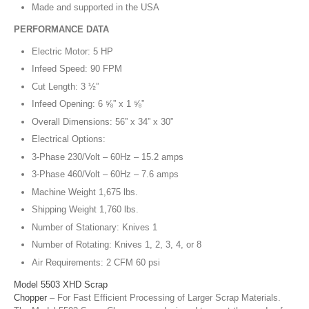
Made and supported in the USA
PERFORMANCE DATA
Electric Motor: 5 HP
Infeed Speed: 90 FPM
Cut Length: 3 ½”
Infeed Opening: 6 ⅝” x 1 ⅝”
Overall Dimensions: 56” x 34” x 30”
Electrical Options:
3-Phase 230/Volt – 60Hz – 15.2 amps
3-Phase 460/Volt – 60Hz – 7.6 amps
Machine Weight 1,675 lbs.
Shipping Weight 1,760 lbs.
Number of Stationary: Knives 1
Number of Rotating: Knives 1, 2, 3, 4, or 8
Air Requirements: 2 CFM 60 psi
Model 5503 XHD Scrap
Chopper
– For Fast Efficient Processing of Larger Scrap Materials.