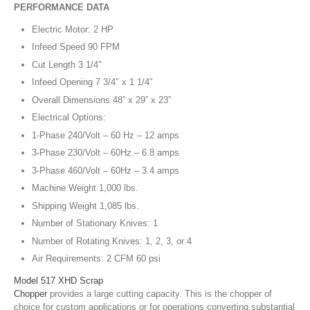
PERFORMANCE DATA
Electric Motor: 2 HP
Infeed Speed 90 FPM
Cut Length 3 1/4″
Infeed Opening 7 3/4″ x 1 1/4″
Overall Dimensions 48” x 29” x 23”
Electrical Options:
1-Phase 240/Volt – 60 Hz – 12 amps
3-Phase 230/Volt – 60Hz – 6.8 amps
3-Phase 460/Volt – 60Hz – 3.4 amps
Machine Weight 1,000 lbs.
Shipping Weight 1,085 lbs.
Number of Stationary Knives: 1
Number of Rotating Knives: 1, 2, 3, or 4
Air Requirements: 2 CFM 60 psi
Model 517 XHD Scrap
Chopper
provides a large cutting capacity. This is the chopper of
choice for custom applications or for operations converting substantial