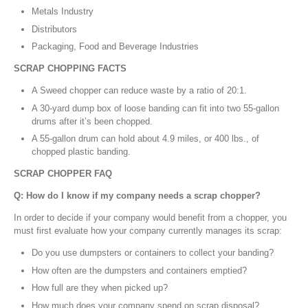
Metals Industry
Distributors
Packaging, Food and Beverage Industries
SCRAP CHOPPING FACTS
A Sweed chopper can reduce waste by a ratio of 20:1.
A 30-yard dump box of loose banding can fit into two 55-gallon
drums after it’s been chopped.
A 55-gallon drum can hold about 4.9 miles, or 400 lbs., of
chopped plastic banding.
SCRAP CHOPPER FAQ
Q: How do I know if my company needs a scrap chopper?
In order to decide if your company would benefit from a chopper, you
must first evaluate how your company currently manages its scrap:
Do you use dumpsters or containers to collect your banding?
How often are the dumpsters and containers emptied?
How full are they when picked up?
How much does your company spend on scrap disposal?