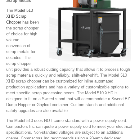
Scrap Metals
The
Model 510
XHD Scrap
Chopper
has been
the scrap chopper
of choice for high
volume
conversion of
scrap metals for
decades. This
scrap chopper
unit provides a robust cutting capacity that allows it to process tough
scrap materials quickly and reliably, shift-after-shift. The Model 510
XHD scrap chopper can be customized for inline automated
production applications and has a variety of customizable options to
meet specific scrap processing needs. The Model 510 XHD is
designed to fit on a Sweed stand that will accommodate a Sweed EZ
Dump Hopper or Gaylord container. Custom stands and additional
safety upgrades are also available.
The Model 510 does NOT come standard with a power supply cord.
Compactors Inc can quote a power supply cord to meet your electrical
specifications. Non-standard voltages are subject to an additional
charge. Compactors Inc recommends using a 20-amp dedicated