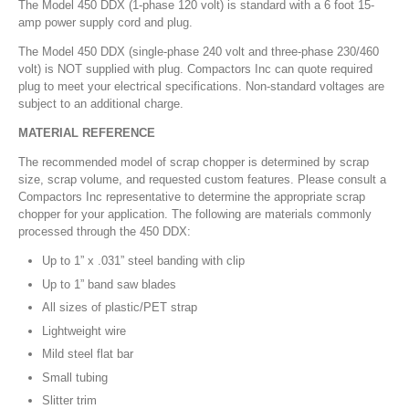
The Model 450 DDX (1-phase 120 volt) is standard with a 6 foot 15-
amp power supply cord and plug.
The Model 450 DDX (single-phase 240 volt and three-phase 230/460
volt) is NOT supplied with plug. Compactors Inc can quote required
plug to meet your electrical specifications. Non-standard voltages are
subject to an additional charge.
MATERIAL REFERENCE
The recommended model of scrap chopper is determined by scrap
size, scrap volume, and requested custom features. Please consult a
Compactors Inc representative to determine the appropriate scrap
chopper for your application. The following are materials commonly
processed through the 450 DDX:
Up to 1” x .031” steel banding with clip
Up to 1” band saw blades
All sizes of plastic/PET strap
Lightweight wire
Mild steel flat bar
Small tubing
Slitter trim