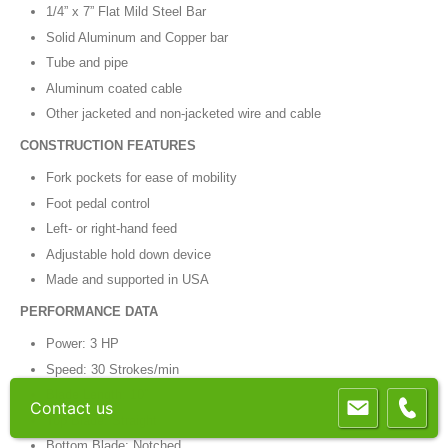
1/4” x 7” Flat Mild Steel Bar
Solid Aluminum and Copper bar
Tube and pipe
Aluminum coated cable
Other jacketed and non-jacketed wire and cable
CONSTRUCTION FEATURES
Fork pockets for ease of mobility
Foot pedal control
Left- or right-hand feed
Adjustable hold down device
Made and supported in USA
PERFORMANCE DATA
Power: 3 HP
Speed: 30 Strokes/min
Blade Length: 10”
Contact us
Top Blade: Straight
Bottom Blade: Notched