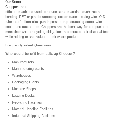
Our
Scrap
Choppers
are
efficient machines used to reduce scrap materials such: metal
banding; PET or plastic strapping; doctor blades; baling wire; O.D.
tube scarf; slitter trim; punch press scrap; stamping scrap; wire;
cable; and much more! Choppers are the ideal way for companies to
meet their waste recycling obligations and reduce their disposal fees
while adding re-sale value to their waste product.
Frequently asked Questions
Who would benefit from a Scrap Chopper?
Manufacturers
Manufacturing plants
Warehouses
Packaging Plants
Machine Shops
Loading Docks
Recycling Facilities
Material Handling Facilities
Industrial Shipping Facilities