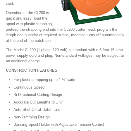
cost.
Operation of the CL200 is
quick and easy: load the
spool with plastic strapping,
prefeed the strapping end into the CL200 cutter head, program the
length and quantity of required straps, machine turns off automatically
at the end of the batch run.
The Model CL200 (1-phase 120 volt) is standard with a 6 foot 15-amp
power supply cord and plug. Non-standard voltages may be subject to
an additional charge.
CONSTRUCTION FEATURES
For plastic strapping up to 1 ½” wide
Continuous Speed
Bi-Directional Cutting Design
Accurate Cut Lengths to ± ¼”
Auto Shut-Off at Batch End
Non-Jamming Design
Banding Spool Holder with Adjustable Tension Control