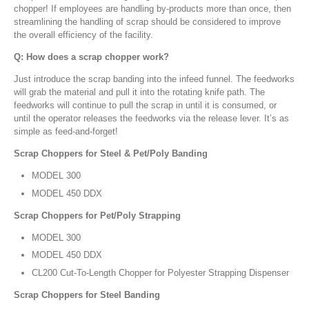
chopper! If employees are handling by-products more than once, then
streamlining the handling of scrap should be considered to improve
the overall efficiency of the facility.
Q: How does a scrap chopper work?
Just introduce the scrap banding into the infeed funnel. The feedworks
will grab the material and pull it into the rotating knife path. The
feedworks will continue to pull the scrap in until it is consumed, or
until the operator releases the feedworks via the release lever. It’s as
simple as feed-and-forget!
Scrap Choppers for Steel & Pet/Poly Banding
MODEL 300
MODEL 450 DDX
Scrap Choppers for Pet/Poly Strapping
MODEL 300
MODEL 450 DDX
CL200 Cut-To-Length Chopper for Polyester Strapping Dispenser
Scrap Choppers for Steel Banding