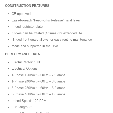
CONSTRUCTION FEATURES
CE approved
Easy-to-reach “Feedworks Release” hand lever
Infeed restrictor plate
Knives can be rotated (4 times) for extended life
Hinged front guard allows for easy routine maintenance
Made and supported in the USA
PERFORMANCE DATA
Electric Motor: 1 HP
Electrical Options:
1-Phase 120/Volt – 60Hz – 7.6 amps
1-Phase 240/Volt – 60Hz – 3.8 amps
3-Phase 230/Volt – 60Hz – 3.2 amps
3-Phase 460/Volt – 60Hz – 1.6 amps
Infeed Speed: 120 FPM
Cut Length: 3”