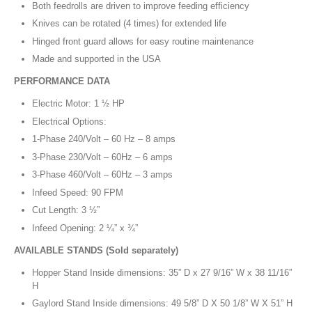
Both feedrolls are driven to improve feeding efficiency
Knives can be rotated (4 times) for extended life
Hinged front guard allows for easy routine maintenance
Made and supported in the USA
PERFORMANCE DATA
Electric Motor: 1 ½ HP
Electrical Options:
1-Phase 240/Volt – 60 Hz – 8 amps
3-Phase 230/Volt – 60Hz – 6 amps
3-Phase 460/Volt – 60Hz – 3 amps
Infeed Speed: 90 FPM
Cut Length: 3 ½”
Infeed Opening: 2 ¼” x ¾”
AVAILABLE STANDS (Sold separately)
Hopper Stand Inside dimensions: 35” D x 27 9/16” W x 38 11/16”
H
Gaylord Stand Inside dimensions: 49 5/8” D X 50 1/8” W X 51” H