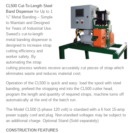
CL500 Cut-To-Length Steel
Band Dispenser
for Up to 1
¼” Metal Banding – Simple
to Maintain and Designed
for Years of Industrial Use.
Sweed’s cut-to-length
metal banding dispenser is
designed to increase strap
cutting efficiency and
worker safety. By
automating the strap
cutting process workers receive accurately cut pieces of strap which
eliminates waste and reduces material cost.
Operation of the CL500 is quick and easy: load the spool with steel
banding, prefeed the strapping end into the CL500 cutter head,
program the length and quantity of required straps, machine turns off
automatically at the end of the batch run.
The Model CL500 (1-phase 120 volt) is standard with a 6 foot 15-amp
power supply cord and plug. Non-standard voltages may be subject to
an additional charge. Optional Stand (Sold separately)
CONSTRUCTION FEATURES