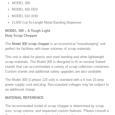
MODEL 300
MODEL 450 DDX
MODEL 510 XHD
CL500 Cut-To-Length Metal Banding Dispenser
MODEL 300 – A Tough Light
Duty Scrap Chopper
The
Model 300 scrap chopper
is an economical “housekeeping” unit
perfect for facilities with lower volumes of scrap materials.
This unit is ideal for plastic and steel banding and other lightweight
scrap materials. The Model 300 is designed to fit on several Sweed
stands that can accommodate a variety of scrap collection containers.
Custom stands and additional safety upgrades are also available.
The Model 300 (1-phase 120 volt) is standard with a 6 foot 15-amp
power supply cord and plug. Non-standard voltages may be subject to
an additional charge.
MATERIAL REFERENCE
The recommended model of scrap chopper is determined by scrap
size, scrap volume, and requested custom features. Please consult a