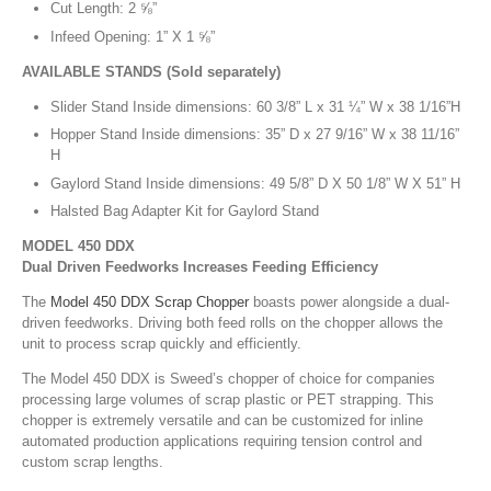
Cut Length: 2 ⅝”
Infeed Opening: 1” X 1 ⅝”
AVAILABLE STANDS (Sold separately)
Slider Stand Inside dimensions: 60 3/8” L x 31 ¼” W x 38 1/16”H
Hopper Stand Inside dimensions: 35” D x 27 9/16” W x 38 11/16”
H
Gaylord Stand Inside dimensions: 49 5/8” D X 50 1/8” W X 51” H
Halsted Bag Adapter Kit for Gaylord Stand
MODEL 450 DDX
Dual Driven Feedworks Increases Feeding Efficiency
The
Model 450 DDX Scrap Chopper
boasts power alongside a dual-
driven feedworks. Driving both feed rolls on the chopper allows the
unit to process scrap quickly and efficiently.
The Model 450 DDX is Sweed’s chopper of choice for companies
processing large volumes of scrap plastic or PET strapping. This
chopper is extremely versatile and can be customized for inline
automated production applications requiring tension control and
custom scrap lengths.