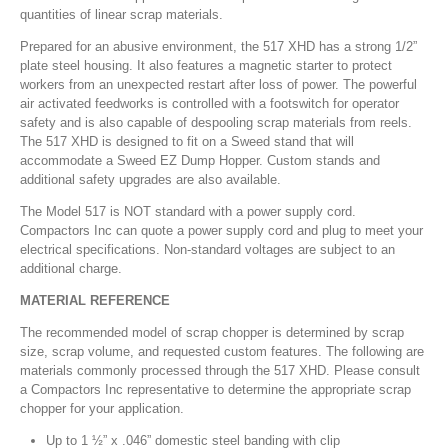
quantities of linear scrap materials.
Prepared for an abusive environment, the 517 XHD has a strong 1/2”
plate steel housing. It also features a magnetic starter to protect
workers from an unexpected restart after loss of power. The powerful
air activated feedworks is controlled with a footswitch for operator
safety and is also capable of despooling scrap materials from reels.
The 517 XHD is designed to fit on a Sweed stand that will
accommodate a Sweed EZ Dump Hopper. Custom stands and
additional safety upgrades are also available.
The Model 517 is NOT standard with a power supply cord.
Compactors Inc can quote a power supply cord and plug to meet your
electrical specifications. Non-standard voltages are subject to an
additional charge.
MATERIAL REFERENCE
The recommended model of scrap chopper is determined by scrap
size, scrap volume, and requested custom features. The following are
materials commonly processed through the 517 XHD. Please consult
a Compactors Inc representative to determine the appropriate scrap
chopper for your application.
Up to 1 ½” x .046” domestic steel banding with clip