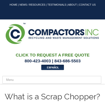
HOME
|
NEWS / RESOURCES
|
TESTIMONIALS
|
ABOUT
|
CONTACT US
CLICK TO REQUEST A FREE QUOTE
800-423-4003 | 843-686-5503
What is a Scrap Chopper?