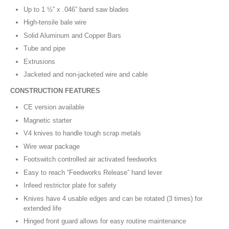
Up to 1 ½” x .046” band saw blades
High-tensile bale wire
Solid Aluminum and Copper Bars
Tube and pipe
Extrusions
Jacketed and non-jacketed wire and cable
CONSTRUCTION FEATURES
CE version available
Magnetic starter
V4 knives to handle tough scrap metals
Wire wear package
Footswitch controlled air activated feedworks
Easy to reach “Feedworks Release” hand lever
Infeed restrictor plate for safety
Knives have 4 usable edges and can be rotated (3 times) for
extended life
Hinged front guard allows for easy routine maintenance