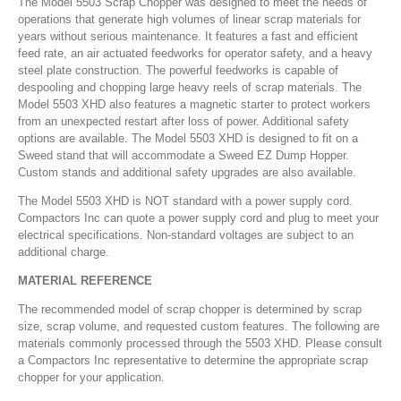
The Model 5503 Scrap Chopper was designed to meet the needs of
operations that generate high volumes of linear scrap materials for
years without serious maintenance. It features a fast and efficient
feed rate, an air actuated feedworks for operator safety, and a heavy
steel plate construction. The powerful feedworks is capable of
despooling and chopping large heavy reels of scrap materials. The
Model 5503 XHD also features a magnetic starter to protect workers
from an unexpected restart after loss of power. Additional safety
options are available. The Model 5503 XHD is designed to fit on a
Sweed stand that will accommodate a Sweed EZ Dump Hopper.
Custom stands and additional safety upgrades are also available.
The Model 5503 XHD is NOT standard with a power supply cord.
Compactors Inc can quote a power supply cord and plug to meet your
electrical specifications. Non-standard voltages are subject to an
additional charge.
MATERIAL REFERENCE
The recommended model of scrap chopper is determined by scrap
size, scrap volume, and requested custom features. The following are
materials commonly processed through the 5503 XHD. Please consult
a Compactors Inc representative to determine the appropriate scrap
chopper for your application.