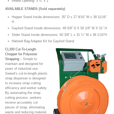
Infeed Opening: 3 ½” x 1”
AVAILABLE STANDS (Sold separately)
Hopper Stand Inside dimensions: 35” D x 27 9/16” W x 38 11/16”
H
Gaylord Stand Inside dimensions: 49 5/8” D X 50 1/8” W X 51” H
Slider Stand Inside dimensions: 60 3/8” L x 31 ¼” W x 38 1/16”H
Halsted Bag Adapter Kit for Gaylord Stand
CL200 Cut-To-Length
Chopper for Polyester
Strapping
– Simple to
maintain and designed for
years of industrial use.
Sweed’s cut-to-length plastic
strap dispenser is designed
to increase strap cutting
efficiency and worker safety.
By automating the strap
cutting process, workers
receive accurately cut
pieces of strap, eliminating
waste and reducing material