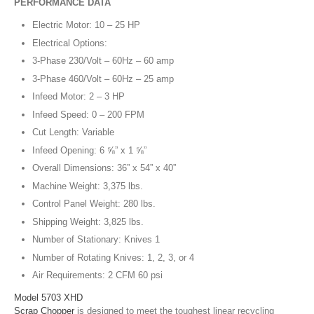
PERFORMANCE DATA
Electric Motor: 10 – 25 HP
Electrical Options:
3-Phase 230/Volt – 60Hz – 60 amp
3-Phase 460/Volt – 60Hz – 25 amp
Infeed Motor: 2 – 3 HP
Infeed Speed: 0 – 200 FPM
Cut Length: Variable
Infeed Opening: 6 ⅝” x 1 ⅝”
Overall Dimensions: 36” x 54” x 40”
Machine Weight: 3,375 lbs.
Control Panel Weight: 280 lbs.
Shipping Weight: 3,825 lbs.
Number of Stationary: Knives 1
Number of Rotating Knives: 1, 2, 3, or 4
Air Requirements: 2 CFM 60 psi
Model 5703 XHD
Scrap Chopper
is designed to meet the toughest linear recycling