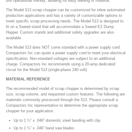
unit operational friendly; allowing for easy feeding of material.
The Model 513 scrap chopper can be customized for inline automated
production applications and has a variety of customizable options to
meet specific scrap processing needs. The Model 513 is designed to
fit on a Sweed stand that will accommodate a Sweed EZ Dump
Hopper. Custom stands and additional safety upgrades are also
available.
The Model 513 does NOT come standard with a power supply cord.
Compactors Inc can quote a power supply cord to meet your electrical
specification. Non-standard voltages are subject to an additional
charge. Compactors Inc recommends using a 20-amp dedicated
circuit for the Model 513 (single-phase 240 volt)
MATERIAL REFERENCE
The recommended model of scrap chopper is determined by scrap
size, scrap volume, and requested custom features. The following are
materials commonly processed through the 513. Please consult a
Compactors Inc representative to determine the appropriate scrap
chopper for your application.
Up to 1 ¼” x .046” domestic steel banding with clip
Up to 1 ¼” x .046” band saw blades