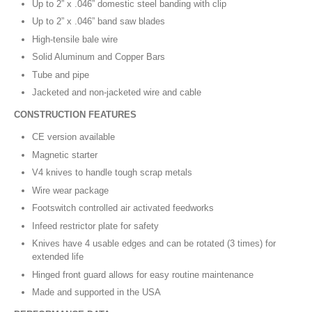
Up to 2” x .046” domestic steel banding with clip
Up to 2” x .046” band saw blades
High-tensile bale wire
Solid Aluminum and Copper Bars
Tube and pipe
Jacketed and non-jacketed wire and cable
CONSTRUCTION FEATURES
CE version available
Magnetic starter
V4 knives to handle tough scrap metals
Wire wear package
Footswitch controlled air activated feedworks
Infeed restrictor plate for safety
Knives have 4 usable edges and can be rotated (3 times) for
extended life
Hinged front guard allows for easy routine maintenance
Made and supported in the USA