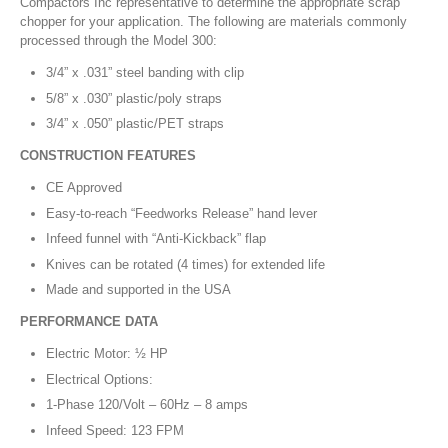
Compactors Inc representative to determine the appropriate scrap
chopper for your application. The following are materials commonly
processed through the Model 300:
3/4” x .031” steel banding with clip
5/8” x .030” plastic/poly straps
3/4” x .050” plastic/PET straps
CONSTRUCTION FEATURES
CE Approved
Easy-to-reach “Feedworks Release” hand lever
Infeed funnel with “Anti-Kickback” flap
Knives can be rotated (4 times) for extended life
Made and supported in the USA
PERFORMANCE DATA
Electric Motor: ½ HP
Electrical Options:
1-Phase 120/Volt – 60Hz – 8 amps
Infeed Speed: 123 FPM