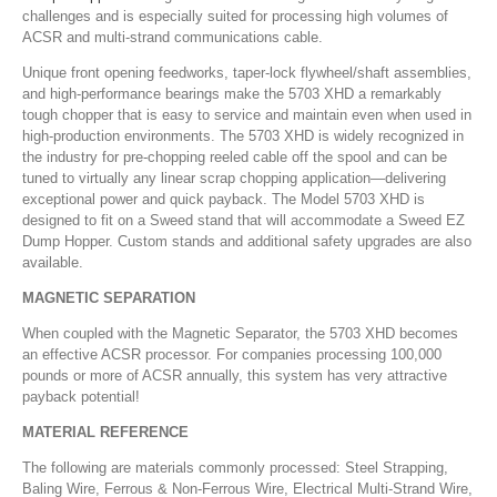
challenges and is especially suited for processing high volumes of
ACSR and multi-strand communications cable.
Unique front opening feedworks, taper-lock flywheel/shaft assemblies,
and high-performance bearings make the 5703 XHD a remarkably
tough chopper that is easy to service and maintain even when used in
high-production environments. The 5703 XHD is widely recognized in
the industry for pre-chopping reeled cable off the spool and can be
tuned to virtually any linear scrap chopping application—delivering
exceptional power and quick payback. The Model 5703 XHD is
designed to fit on a Sweed stand that will accommodate a Sweed EZ
Dump Hopper. Custom stands and additional safety upgrades are also
available.
MAGNETIC SEPARATION
When coupled with the Magnetic Separator, the 5703 XHD becomes
an effective ACSR processor. For companies processing 100,000
pounds or more of ACSR annually, this system has very attractive
payback potential!
MATERIAL REFERENCE
The following are materials commonly processed: Steel Strapping,
Baling Wire, Ferrous & Non-Ferrous Wire, Electrical Multi-Strand Wire,