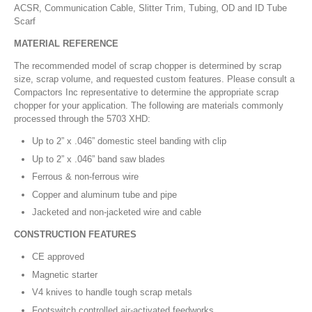
ACSR, Communication Cable, Slitter Trim, Tubing, OD and ID Tube
Scarf
MATERIAL REFERENCE
The recommended model of scrap chopper is determined by scrap
size, scrap volume, and requested custom features. Please consult a
Compactors Inc representative to determine the appropriate scrap
chopper for your application. The following are materials commonly
processed through the 5703 XHD:
Up to 2” x .046” domestic steel banding with clip
Up to 2” x .046” band saw blades
Ferrous & non-ferrous wire
Copper and aluminum tube and pipe
Jacketed and non-jacketed wire and cable
CONSTRUCTION FEATURES
CE approved
Magnetic starter
V4 knives to handle tough scrap metals
Footswitch controlled air-activated feedworks