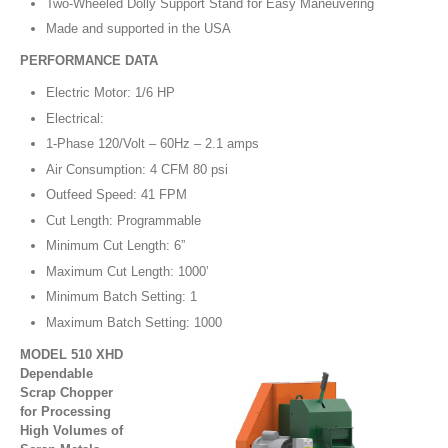
Two-Wheeled Dolly Support Stand for Easy Maneuvering
Made and supported in the USA
PERFORMANCE DATA
Electric Motor: 1/6 HP
Electrical:
1-Phase 120/Volt – 60Hz – 2.1 amps
Air Consumption: 4 CFM 80 psi
Outfeed Speed: 41 FPM
Cut Length: Programmable
Minimum Cut Length: 6”
Maximum Cut Length: 1000’
Minimum Batch Setting: 1
Maximum Batch Setting: 1000
MODEL 510 XHD
Dependable
Scrap Chopper
for Processing
High Volumes of