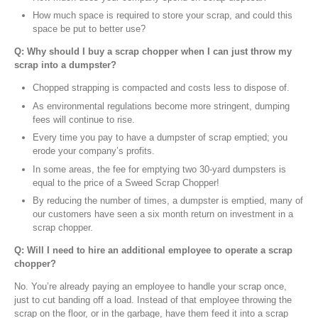
How much space is required to store your scrap, and could this
space be put to better use?
Q: Why should I buy a scrap chopper when I can just throw my
scrap into a dumpster?
Chopped strapping is compacted and costs less to dispose of.
As environmental regulations become more stringent, dumping
fees will continue to rise.
Every time you pay to have a dumpster of scrap emptied; you
erode your company’s profits.
In some areas, the fee for emptying two 30-yard dumpsters is
equal to the price of a Sweed Scrap Chopper!
By reducing the number of times, a dumpster is emptied, many of
our customers have seen a six month return on investment in a
scrap chopper.
Q: Will I need to hire an additional employee to operate a scrap
chopper?
No. You’re already paying an employee to handle your scrap once,
just to cut banding off a load. Instead of that employee throwing the
scrap on the floor, or in the garbage, have them feed it into a scrap