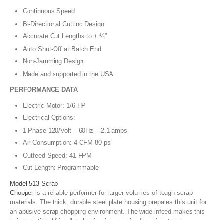
Continuous Speed
Bi-Directional Cutting Design
Accurate Cut Lengths to ± ¼”
Auto Shut-Off at Batch End
Non-Jamming Design
Made and supported in the USA
PERFORMANCE DATA
Electric Motor: 1/6 HP
Electrical Options:
1-Phase 120/Volt – 60Hz – 2.1 amps
Air Consumption: 4 CFM 80 psi
Outfeed Speed: 41 FPM
Cut Length: Programmable
Model 513 Scrap
Chopper
is a reliable performer for larger volumes of tough scrap
materials. The thick, durable steel plate housing prepares this unit for
an abusive scrap chopping environment. The wide infeed makes this