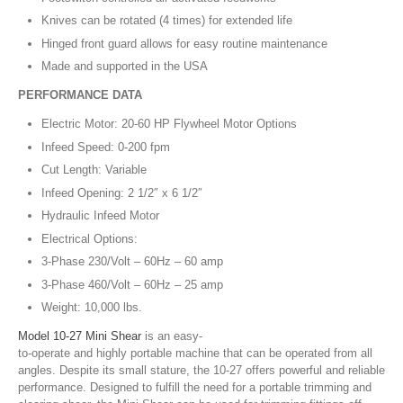
Knives can be rotated (4 times) for extended life
Hinged front guard allows for easy routine maintenance
Made and supported in the USA
PERFORMANCE DATA
Electric Motor: 20-60 HP Flywheel Motor Options
Infeed Speed: 0-200 fpm
Cut Length: Variable
Infeed Opening: 2 1/2″ x 6 1/2″
Hydraulic Infeed Motor
Electrical Options:
3-Phase 230/Volt – 60Hz – 60 amp
3-Phase 460/Volt – 60Hz – 25 amp
Weight: 10,000 lbs.
Model 10-27 Mini Shear
is an easy-
to-operate and highly portable machine that can be operated from all
angles. Despite its small stature, the 10-27 offers powerful and reliable
performance. Designed to fulfill the need for a portable trimming and