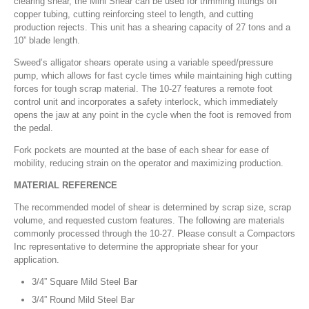
clearing shear, the Mini Shear can be used for trimming fittings off
copper tubing, cutting reinforcing steel to length, and cutting
production rejects. This unit has a shearing capacity of 27 tons and a
10” blade length.
Sweed’s alligator shears operate using a variable speed/pressure
pump, which allows for fast cycle times while maintaining high cutting
forces for tough scrap material. The 10-27 features a remote foot
control unit and incorporates a safety interlock, which immediately
opens the jaw at any point in the cycle when the foot is removed from
the pedal.
Fork pockets are mounted at the base of each shear for ease of
mobility, reducing strain on the operator and maximizing production.
MATERIAL REFERENCE
The recommended model of shear is determined by scrap size, scrap
volume, and requested custom features. The following are materials
commonly processed through the 10-27. Please consult a Compactors
Inc representative to determine the appropriate shear for your
application.
3/4” Square Mild Steel Bar
3/4” Round Mild Steel Bar