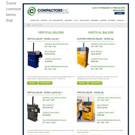
Some
common
terms
that