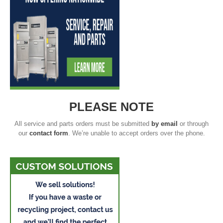
PLEASE NOTE
All service and parts orders must be submitted
by email
or through
our
contact form
. We’re unable to accept orders over the phone.