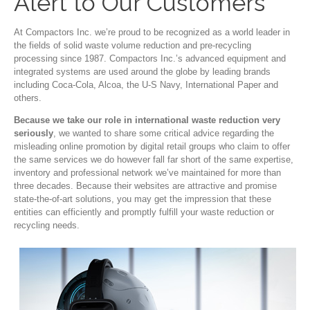
Alert to Our Customers
At Compactors Inc. we’re proud to be recognized as a world leader in
the fields of solid waste volume reduction and pre-recycling
processing since 1987. Compactors Inc.’s advanced equipment and
integrated systems are used around the globe by leading brands
including Coca-Cola, Alcoa, the U-S Navy, International Paper and
others.
Because we take our role in international waste reduction very
seriously
, we wanted to share some critical advice regarding the
misleading online promotion by digital retail groups who claim to offer
the same services we do however fall far short of the same expertise,
inventory and professional network we’ve maintained for more than
three decades. Because their websites are attractive and promise
state-the-of-art solutions, you may get the impression that these
entities can efficiently and promptly fulfill your waste reduction or
recycling needs.