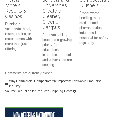
Motels,
Universities:
Crushers
Resorts &
Create a
Proper waste
Casinos
Cleaner,
handling in the
Greener
medical and
Running a
Campus
pharmaceutical
successful hotel,
industries is
resort, casino, or
As sustainability
essential for safety,
motel comes with
becomes a growing
regulatory...
more than just
priority for
offering...
educational
institutions, schools
and universities are
seeking...
Comments are currently closed.
Why Commercial Compactors Are Important For Waste Producing
Industry?
Volume Reduction for Reduced Shipping Costs