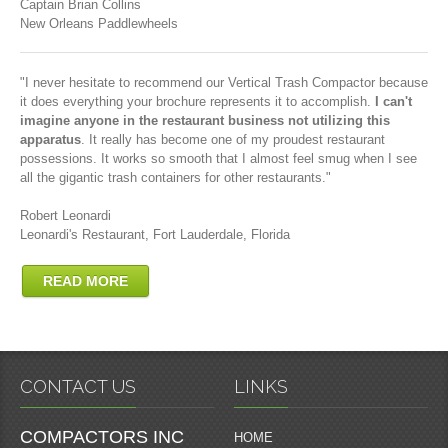
Captain Brian Collins
New Orleans Paddlewheels
"I never hesitate to recommend our Vertical Trash Compactor because
it does everything your brochure represents it to accomplish.
I can't
imagine anyone in the restaurant business not utilizing this
apparatus
. It really has become one of my proudest restaurant
possessions. It works so smooth that I almost feel smug when I see
all the gigantic trash containers for other restaurants."
Robert Leonardi
Leonardi's Restaurant, Fort Lauderdale, Florida
READ MORE
CONTACT US
LINKS
COMPACTORS INC
HOME