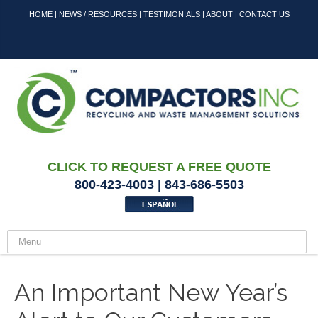
HOME
|
NEWS / RESOURCES
|
TESTIMONIALS
|
ABOUT
|
CONTACT US
CLICK TO REQUEST A FREE QUOTE
800-423-4003 | 843-686-5503
An Important New Year’s