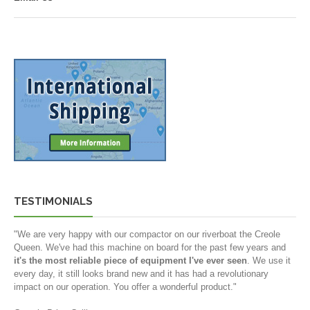
TESTIMONIALS
"We are very happy with our compactor on our riverboat the Creole
Queen. We've had this machine on board for the past few years and
it's the most reliable piece of equipment I've ever seen
. We use it
every day, it still looks brand new and it has had a revolutionary
impact on our operation. You offer a wonderful product."