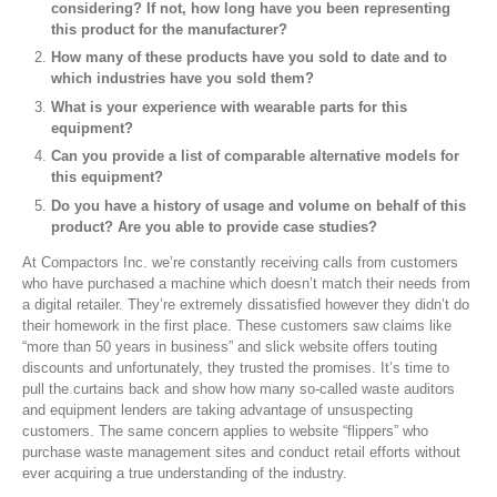
considering? If not, how long have you been representing
this product for the manufacturer?
How many of these products have you sold to date and to
which industries have you sold them?
What is your experience with wearable parts for this
equipment?
Can you provide a list of comparable alternative models for
this equipment?
Do you have a history of usage and volume on behalf of this
product? Are you able to provide case studies?
At Compactors Inc. we’re constantly receiving calls from customers
who have purchased a machine which doesn’t match their needs from
a digital retailer. They’re extremely dissatisfied however they didn’t do
their homework in the first place. These customers saw claims like
“more than 50 years in business” and slick website offers touting
discounts and unfortunately, they trusted the promises. It’s time to
pull the curtains back and show how many so-called waste auditors
and equipment lenders are taking advantage of unsuspecting
customers. The same concern applies to website “flippers” who
purchase waste management sites and conduct retail efforts without
ever acquiring a true understanding of the industry.