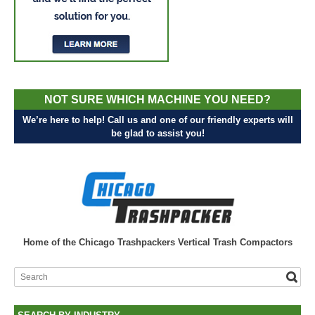
NOT SURE WHICH MACHINE YOU NEED?
We’re here to help! Call us and one of our friendly experts will
be glad to assist you!
Home of the Chicago Trashpackers Vertical Trash Compactors