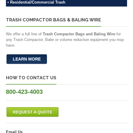
• Residential/Commercial Trash
TRASH COMPACTOR BAGS & BALING WIRE
We offer a full line of
Trash Compactor Bags and Baling Wire
for
any Trash Compactor, Baler or volume reduction equipment you may
have.
LEARN MORE
HOW TO CONTACT US
800-423-4003
REQUEST A QUOTE
Email Us