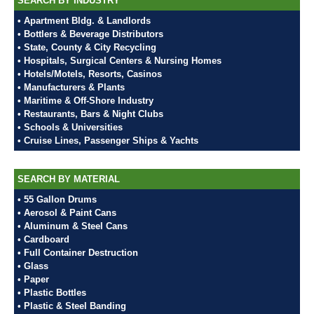
SEARCH BY INDUSTRY
• Apartment Bldg. & Landlords
• Bottlers & Beverage Distributors
• State, County & City Recycling
• Hospitals, Surgical Centers & Nursing Homes
• Hotels/Motels, Resorts, Casinos
• Manufacturers & Plants
• Maritime & Off-Shore Industry
• Restaurants, Bars & Night Clubs
• Schools & Universities
• Cruise Lines, Passenger Ships & Yachts
SEARCH BY MATERIAL
• 55 Gallon Drums
• Aerosol & Paint Cans
• Aluminum & Steel Cans
• Cardboard
• Full Container Destruction
• Glass
• Paper
• Plastic Bottles
• Plastic & Steel Banding