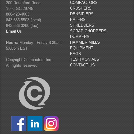
COMPACTORS
200 Ratchford Road
CRUSHERS
York, SC 29745
DENSIFIERS
800-423-4003
BALERS
843-686-5503 (local)
SHREDDERS
843-686-3290 (fax)
SCRAP CHOPPERS
Email Us
DUMPERS
HAMMER MILLS
Hours:
Monday - Friday 8:30am -
EQUIPMENT
5:00pm EST
BAGS
TESTIMONIALS
Copyright Compactors Inc.
CONTACT US
All rights reserved.