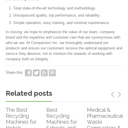
Total state-of-the-art technology and methodology.
Unsurpassed quality, top performance, and reliability.
Simple operation, easy training, and minimal maintenance.
In closing, we hope to emphasize the value of our team, company
brand and the expertise and customer care that are synonymous with
who we are. At Compactors Inc. we thoroughly understand our
products and ensure our customers receive the optimal equipment and
service they deserve, not to mention the rewards of working with
company built on integrity.
Share this:
Related posts
The Best
Best
Medical &
Recycling
Recycling
Pharmaceutical
Machines for
Machines for
Waste
Hotels,
Schools and
Compactors &