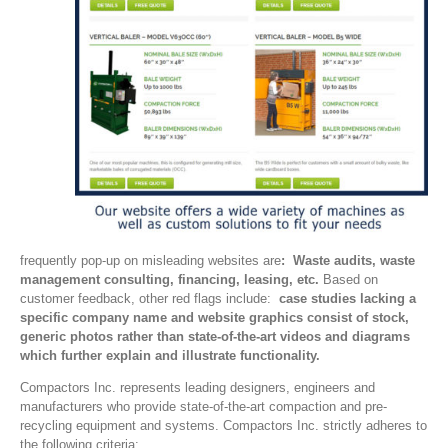
frequently pop-up on misleading websites are
: Waste audits, waste
management consulting, financing, leasing, etc.
Based on
customer feedback, other red flags include:
case studies lacking a
specific company name and website graphics consist of stock,
generic photos rather than state-of-the-art videos and diagrams
which further explain and illustrate functionality.
Compactors Inc. represents leading designers, engineers and
manufacturers who provide state-of-the-art compaction and pre-
recycling equipment and systems. Compactors Inc. strictly adheres to
the following criteria: