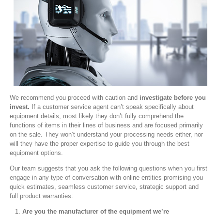
We recommend you proceed with caution and
investigate before you
invest.
If a customer service agent can’t speak specifically about
equipment details, most likely they don’t fully comprehend the
functions of items in their lines of business and are focused primarily
on the sale. They won’t understand your processing needs either, nor
will they have the proper expertise to guide you through the best
equipment options.
Our team suggests that you ask the following questions when you first
engage in any type of conversation with online entities promising you
quick estimates, seamless customer service, strategic support and
full product warranties:
Are you the manufacturer of the equipment we’re